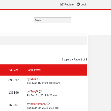
Register
Login
Search
Advanced search
3 topics • Page
1
of
1
VIEWS
LAST POST
L
by
Mick
V
695697
a
Tue Mar 16, 2021 10:08 am
i
s
t
L
by
TroyV
V
136196
e
p
a
Fri Jun 21, 2019 8:28 am
i
o
w
s
s
t
L
by
peterfontana
V
163207
e
s
t
p
a
Sun Mar 29, 2015 7:12 am