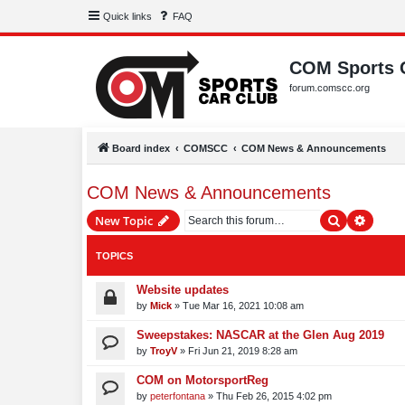
Quick links
FAQ
COM Sports 
forum.comscc.org
Board index
COMSCC
COM News & Announcements
COM News & Announcements
Search
Advanc
New Topic
TOPICS
Website updates
by
Mick
»
Tue Mar 16, 2021 10:08 am
Sweepstakes: NASCAR at the Glen Aug 2019
by
TroyV
»
Fri Jun 21, 2019 8:28 am
COM on MotorsportReg
by
peterfontana
»
Thu Feb 26, 2015 4:02 pm