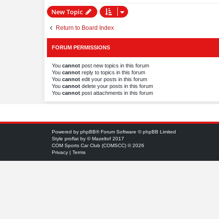
New Topic
Return to Board Index
FORUM PERMISSIONS
You
cannot
post new topics in this forum
You
cannot
reply to topics in this forum
You
cannot
edit your posts in this forum
You
cannot
delete your posts in this forum
You
cannot
post attachments in this forum
Powered by
phpBB
® Forum Software © phpBB Limited
Style
proflat
by ©
Mazeltof
2017
COM Sports Car Club (COMSCC) © 2026
Privacy
|
Terms