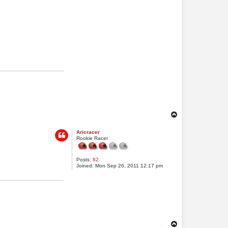
T
o
Aricracer
p
Rookie Racer
Posts:
82
Joined:
Mon Sep 26, 2011 12:17 pm
T