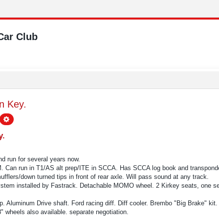
Car Club
n Key.
earch
Advanced search
y.
nd run for several years now.
 Can run in T1/AS alt prep/ITE in SCCA. Has SCCA log book and transponde
lers/down turned tips in front of rear axle. Will pass sound at any track.
stem installed by Fastrack. Detachable MOMO wheel. 2 Kirkey seats, one set 
. Aluminum Drive shaft. Ford racing diff. Diff cooler. Brembo "Big Brake" kit.
" wheels also available. separate negotiation.