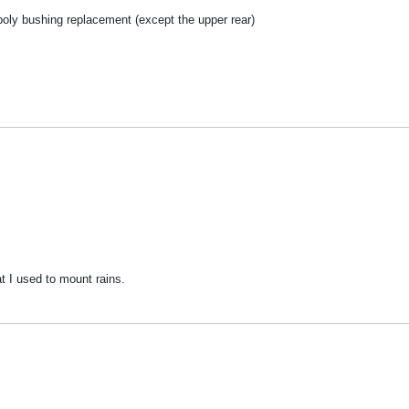
poly bushing replacement (except the upper rear)
t I used to mount rains.