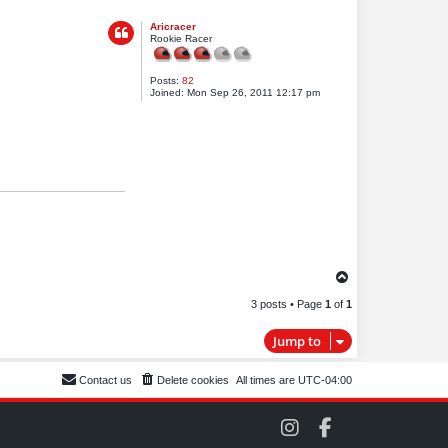
o
Aricracer
p
Rookie Racer
Posts:
82
Joined:
Mon Sep 26, 2011 12:17 pm
T
o
3 posts • Page
1
of
1
p
Jump to
Contact us
Delete cookies
All times are
UTC-04:00
C
C
O
O