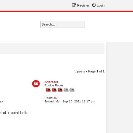
Register
Login
Search
Advanced search
3 posts • Page
1
of
1
Aricracer
Rookie Racer
Posts:
82
Joined:
Mon Sep 26, 2011 12:17 pm
r.
of 7 point belts.