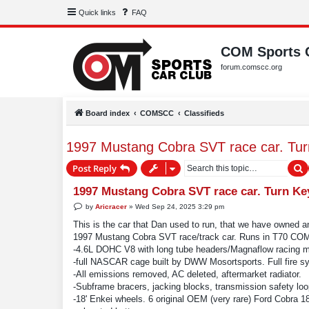
Quick links
FAQ
COM Sports 
forum.comscc.org
Board index
COMSCC
Classifieds
1997 Mustang Cobra SVT race car. Tur
S
Post Reply
1997 Mustang Cobra SVT race car. Turn Ke
P
by
Aricracer
»
Wed Sep 24, 2025 3:29 pm
o
s
This is the car that Dan used to run, that we have owned a
t
1997 Mustang Cobra SVT race/track car. Runs in T70 COM.
-4.6L DOHC V8 with long tube headers/Magnaflow racing muff
-full NASCAR cage built by DWW Mosortsports. Full fire sy
-All emissions removed, AC deleted, aftermarket radiator.
-Subframe bracers, jacking blocks, transmission safety loop
-18' Enkei wheels. 6 original OEM (very rare) Ford Cobra 18