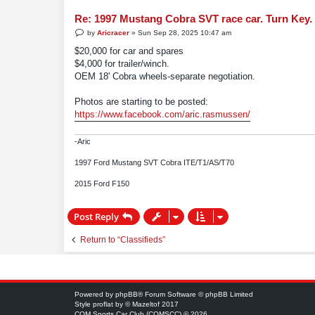
Re: 1997 Mustang Cobra SVT race car. Turn Key.
P
by
Aricracer
»
Sun Sep 28, 2025 10:47 am
o
s
$20,000 for car and spares
t
$4,000 for trailer/winch.
OEM 18' Cobra wheels-separate negotiation.
Photos are starting to be posted:
https://www.facebook.com/aric.rasmussen/
-Aric
1997 Ford Mustang SVT Cobra ITE/T1/AS/T70
2015 Ford F150
Post Reply
Return to “Classifieds”
Powered by
phpBB
® Forum Software © phpBB Limited
Style
proflat
by ©
Mazeltof
2017
COM Sports Car Club (COMSCC) © 2026