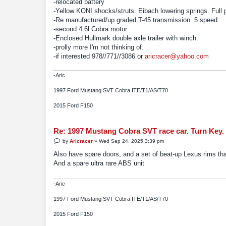
-relocated battery
-Yellow KONI shocks/struts. Eibach lowering springs. Full 
-Re manufactured/up graded T-45 transmission. 5 speed.
-second 4.6l Cobra motor
-Enclosed Hullmark double axle trailer with winch.
-prolly more I'm not thinking of.
-if interested 978//771//3086 or
aricracer@yahoo.com
-Aric
1997 Ford Mustang SVT Cobra ITE/T1/AS/T70
2015 Ford F150
Re: 1997 Mustang Cobra SVT race car. Turn Key.
P
by
Aricracer
»
Wed Sep 24, 2025 3:39 pm
o
s
Also have spare doors, and a set of beat-up Lexus rims tha
t
And a spare ultra rare ABS unit
-Aric
1997 Ford Mustang SVT Cobra ITE/T1/AS/T70
2015 Ford F150