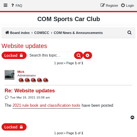
FAQ
Register
Login
COM Sports Car Club
S
Board index
COMSCC
COM News & Announcements
e
Website updates
a
Search
Advanced search
Locked
r
c
1 post • Page
1
of
1
h
Mick
Administrator
Re: Website updates
P
Tue Mar 16, 2021 10:08 am
o
s
The
2021 rule book and classification tools
have been posted
t
Locked
1 post • Page
1
of
1