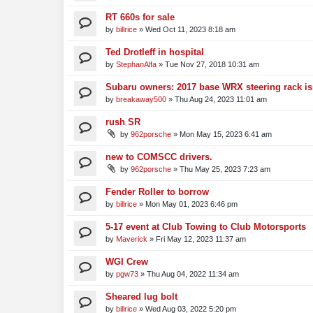
RT 660s for sale
by
billrice
»
Wed Oct 11, 2023 8:18 am
Ted Drotleff in hospital
by
StephanAlfa
»
Tue Nov 27, 2018 10:31 am
Subaru owners: 2017 base WRX steering rack i
by
breakaway500
»
Thu Aug 24, 2023 11:01 am
rush SR
by
962porsche
»
Mon May 15, 2023 6:41 am
new to COMSCC drivers.
by
962porsche
»
Thu May 25, 2023 7:23 am
Fender Roller to borrow
by
billrice
»
Mon May 01, 2023 6:46 pm
5-17 event at Club Towing to Club Motorsports
by
Maverick
»
Fri May 12, 2023 11:37 am
WGI Crew
by
pgw73
»
Thu Aug 04, 2022 11:34 am
Sheared lug bolt
by
billrice
»
Wed Aug 03, 2022 5:20 pm