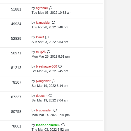
i
o
w
s
s
t
L
by
agrabau
V
51881
e
s
t
p
a
Tue May 03, 2022 10:53 am
i
o
w
s
s
t
L
by
jvangelder
V
49934
e
s
t
p
a
Thu Apr 28, 2022 6:46 pm
i
o
w
s
s
t
L
by
DanB
V
52829
e
s
t
p
a
Sun Apr 03, 2022 6:53 pm
i
o
w
s
s
t
L
by
mug23
V
50971
e
s
t
p
a
Mon Mar 28, 2022 8:51 pm
i
o
w
s
s
t
L
by
breakaway500
V
81213
e
s
t
p
a
Sat Mar 26, 2022 5:45 am
i
o
w
s
s
t
L
by
jvangelder
V
78167
e
s
t
p
a
Sat Mar 19, 2022 6:14 pm
i
o
w
s
s
t
L
by
docesm
V
67337
e
s
t
p
a
Sat Mar 19, 2022 7:04 am
i
o
w
s
s
t
L
by
brucesallen
V
80758
e
s
t
p
a
Mon Mar 14, 2022 1:04 pm
i
o
w
s
s
t
L
by
Boondocker850
V
78661
e
s
t
p
a
Thu Mar 03, 2022 6:52 am