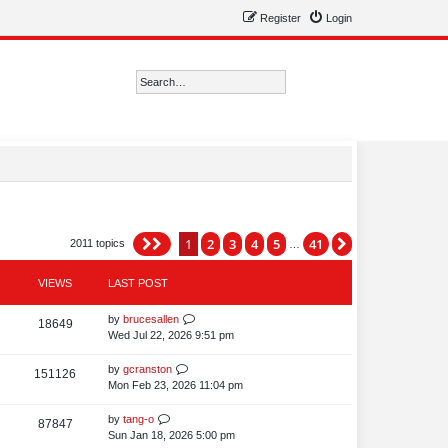
Register
Login
Search
Advanced search
1
2
3
4
5
41
Page
1
of
41
Next
2011 topics
…
VIEWS
LAST POST
L
by
brucesallen
V
18649
a
Wed Jul 22, 2026 9:51 pm
i
s
t
L
by
gcranston
V
151126
e
p
a
Mon Feb 23, 2026 11:04 pm
i
o
w
s
s
t
L
by
tang-o
V
87847
e
s
t
p
a
Sun Jan 18, 2026 5:00 pm