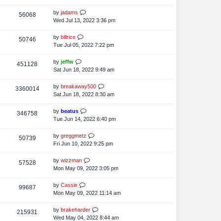
i
o
w
s
s
t
L
by
jadams
V
56068
e
s
t
p
a
Wed Jul 13, 2022 3:36 pm
i
o
w
s
s
t
L
by
billrice
V
50746
e
s
t
p
a
Tue Jul 05, 2022 7:22 pm
i
o
w
s
s
t
L
by
jeffw
V
451128
e
s
t
p
a
Sat Jun 18, 2022 9:49 am
i
o
w
s
s
t
L
by
breakaway500
V
3360014
e
s
t
p
a
Sat Jun 18, 2022 8:30 am
i
o
w
s
s
t
L
by
beatus
V
346758
e
s
t
p
a
Tue Jun 14, 2022 6:40 pm
i
o
w
s
s
t
L
by
greggmetz
V
50739
e
s
t
p
a
Fri Jun 10, 2022 9:25 pm
i
o
w
s
s
t
L
by
wizzman
V
57528
e
s
t
p
a
Mon May 09, 2022 3:05 pm
i
o
w
s
s
t
L
by
Cassie
V
99687
e
s
t
p
a
Mon May 09, 2022 11:14 am
i
o
w
s
s
t
L
by
brakeharder
V
215931
e
s
t
p
a
Wed May 04, 2022 8:44 am