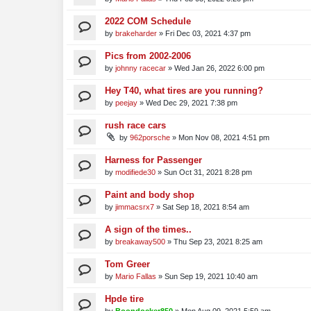
2022 COM Schedule
by
brakeharder
»
Fri Dec 03, 2021 4:37 pm
Pics from 2002-2006
by
johnny racecar
»
Wed Jan 26, 2022 6:00 pm
Hey T40, what tires are you running?
by
peejay
»
Wed Dec 29, 2021 7:38 pm
rush race cars
by
962porsche
»
Mon Nov 08, 2021 4:51 pm
Harness for Passenger
by
modifiede30
»
Sun Oct 31, 2021 8:28 pm
Paint and body shop
by
jimmacsrx7
»
Sat Sep 18, 2021 8:54 am
A sign of the times..
by
breakaway500
»
Thu Sep 23, 2021 8:25 am
Tom Greer
by
Mario Fallas
»
Sun Sep 19, 2021 10:40 am
Hpde tire