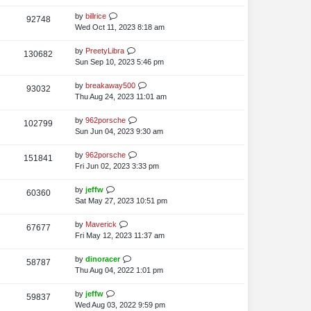
i
o
w
s
s
t
L
by
billrice
V
92748
e
s
t
p
a
Wed Oct 11, 2023 8:18 am
i
o
w
s
s
t
L
by
PreetyLibra
V
130682
e
s
t
p
a
Sun Sep 10, 2023 5:46 pm
i
o
w
s
s
t
L
by
breakaway500
V
93032
e
s
t
p
a
Thu Aug 24, 2023 11:01 am
i
o
w
s
s
t
L
by
962porsche
V
102799
e
s
t
p
a
Sun Jun 04, 2023 9:30 am
i
o
w
s
s
t
L
by
962porsche
V
151841
e
s
t
p
a
Fri Jun 02, 2023 3:33 pm
i
o
w
s
s
t
L
by
jeffw
V
60360
e
s
t
p
a
Sat May 27, 2023 10:51 pm
i
o
w
s
s
t
L
by
Maverick
V
67677
e
s
t
p
a
Fri May 12, 2023 11:37 am
i
o
w
s
s
t
L
by
dinoracer
V
58787
e
s
t
p
a
Thu Aug 04, 2022 1:01 pm
i
o
w
s
s
t
L
by
jeffw
V
59837
e
s
t
p
a
Wed Aug 03, 2022 9:59 pm