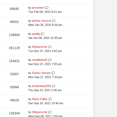
i
o
w
s
s
t
L
by
joncowen
V
69640
e
s
t
p
a
Tue Feb 08, 2022 8:21 am
i
o
w
s
s
t
L
by
johnny racecar
V
69501
e
s
t
p
a
Wed Jan 26, 2022 8:26 pm
i
o
w
s
s
t
L
by
paultg
V
139860
e
s
t
p
a
Sat Jan 08, 2022 12:35 pm
i
o
w
s
s
t
L
by
962porsche
V
261129
e
s
t
p
a
Tue Dec 07, 2021 4:02 pm
i
o
w
s
s
t
L
by
modifiede30
V
154831
e
s
t
p
a
Sun Nov 07, 2021 7:05 pm
i
o
w
s
s
t
L
by
Rotary-Amuse
V
53007
e
s
t
p
a
Mon Sep 27, 2021 7:34 pm
i
o
w
s
s
t
L
by
breakaway500
V
50994
e
s
t
p
a
Thu Sep 23, 2021 2:45 pm
i
o
w
s
s
t
L
by
Mario Fallas
V
49629
e
s
t
p
a
Sun Sep 19, 2021 10:48 am
i
o
w
s
s
t
L
by
962porsche
V
139349
e
s
t
p
a
Wed Sep 08, 2021 7:03 pm