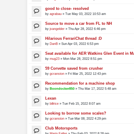
good to close- resolved
by
agrabau
»
Tue May 03, 2022 10:53 am
Source to move a car from FL to NH
by
jvangelder
»
Thu Apr 28, 2022 6:46 pm
Hilarious FerrariChat thread :D
by
DanB
»
Sun Apr 03, 2022 6:53 pm
Seat available for AER Watkins Glen Event in M
by
mug23
»
Mon Mar 28, 2022 8:51 pm
59 Corvette saved from crusher
by
gcranston
»
Fri Mar 25, 2022 12:43 pm
Recommendation for a machine shop
by
Boondocker850
»
Thu Mar 17, 2022 5:48 am
Lexan
by
billrice
»
Tue Feb 15, 2022 8:07 am
Looking to borrow some scales?
by
gcranston
»
Tue Mar 08, 2022 4:29 pm
Club Motorsports
by
Mario Fallas
»
Thu Feb 03, 2022 8:28 pm