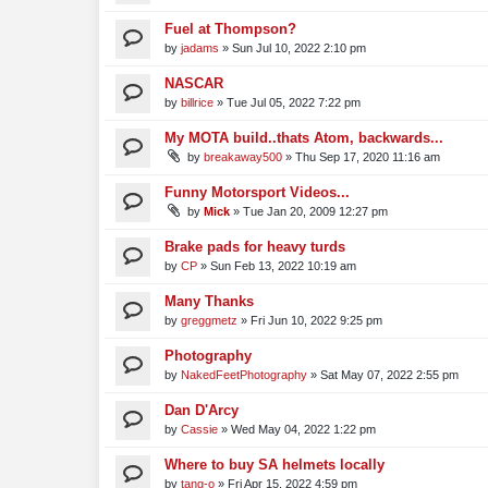
Fuel at Thompson?
by
jadams
»
Sun Jul 10, 2022 2:10 pm
NASCAR
by
billrice
»
Tue Jul 05, 2022 7:22 pm
My MOTA build..thats Atom, backwards...
by
breakaway500
»
Thu Sep 17, 2020 11:16 am
Funny Motorsport Videos...
by
Mick
»
Tue Jan 20, 2009 12:27 pm
Brake pads for heavy turds
by
CP
»
Sun Feb 13, 2022 10:19 am
Many Thanks
by
greggmetz
»
Fri Jun 10, 2022 9:25 pm
Photography
by
NakedFeetPhotography
»
Sat May 07, 2022 2:55 pm
Dan D'Arcy
by
Cassie
»
Wed May 04, 2022 1:22 pm
Where to buy SA helmets locally
by
tang-o
»
Fri Apr 15, 2022 4:59 pm