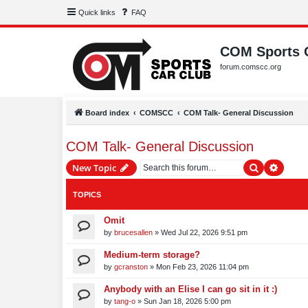
Quick links
FAQ
COM Sports 
forum.comscc.org
Board index
COMSCC
COM Talk- General Discussion
COM Talk- General Discussion
Search
Advanc
New Topic
TOPICS
Omit
by
brucesallen
»
Wed Jul 22, 2026 9:51 pm
Medium-term storage?
by
gcranston
»
Mon Feb 23, 2026 11:04 pm
Anybody with an Elise I can go sit in it :)
by
tang-o
»
Sun Jan 18, 2026 5:00 pm