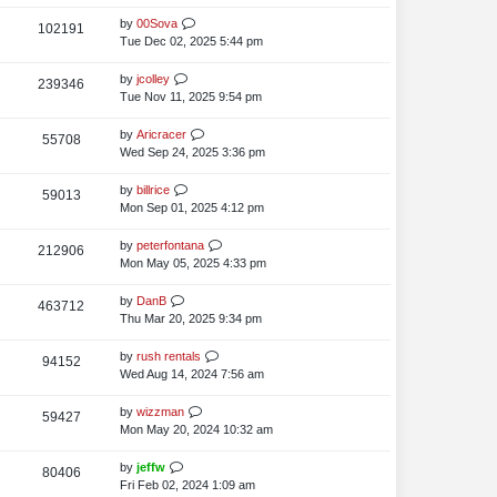
i
o
w
s
s
t
L
by
00Sova
V
102191
e
s
t
p
a
Tue Dec 02, 2025 5:44 pm
i
o
w
s
s
t
L
by
jcolley
V
239346
e
s
t
p
a
Tue Nov 11, 2025 9:54 pm
i
o
w
s
s
t
L
by
Aricracer
V
55708
e
s
t
p
a
Wed Sep 24, 2025 3:36 pm
i
o
w
s
s
t
L
by
billrice
V
59013
e
s
t
p
a
Mon Sep 01, 2025 4:12 pm
i
o
w
s
s
t
L
by
peterfontana
V
212906
e
s
t
p
a
Mon May 05, 2025 4:33 pm
i
o
w
s
s
t
L
by
DanB
V
463712
e
s
t
p
a
Thu Mar 20, 2025 9:34 pm
i
o
w
s
s
t
L
by
rush rentals
V
94152
e
s
t
p
a
Wed Aug 14, 2024 7:56 am
i
o
w
s
s
t
L
by
wizzman
V
59427
e
s
t
p
a
Mon May 20, 2024 10:32 am
i
o
w
s
s
t
L
by
jeffw
V
80406
e
s
t
p
a
Fri Feb 02, 2024 1:09 am