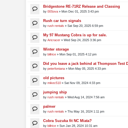
Bridgestone RE-71RZ Release and Classing
by
00Sova
»
Mon Dec 01, 2025 3:43 pm
Rush car turn signals
by
rush rentals
»
Sat Sep 20, 2025 6:59 pm
My 97 Mustang Cobra is up for sale.
by
Aricracer
»
Wed Sep 24, 2025 3:36 pm
Winter storage
by
billrice
»
Mon Sep 01, 2025 4:12 pm
Did you leave a jack behind at Thompson Test 
by
peterfontana
»
Mon May 05, 2025 4:33 pm
old pictures
by
mikec510
»
Sat Nov 09, 2024 4:33 pm
jumping ship
by
rush rentals
»
Wed Aug 14, 2024 7:56 am
palmer
by
rush rentals
»
Thu May 16, 2024 1:11 pm
Cobra Suzuka fit NC Miata?
by
billrice
»
Sun Jan 28, 2024 10:31 am