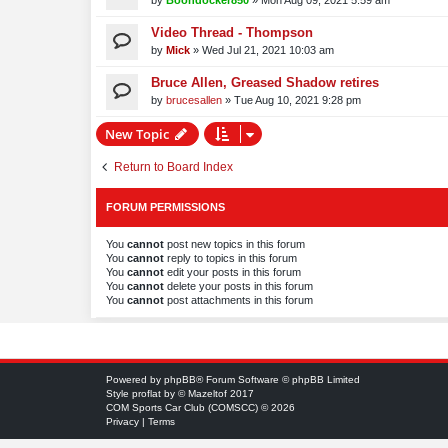
by
Boondocker850
»
Mon Aug 09, 2021 5:59 am
Video Thread - Thompson
by
Mick
»
Wed Jul 21, 2021 10:03 am
Bruce Allen, Greased Shadow retires
by
brucesallen
»
Tue Aug 10, 2021 9:28 pm
New Topic
Return to Board Index
FORUM PERMISSIONS
You
cannot
post new topics in this forum
You
cannot
reply to topics in this forum
You
cannot
edit your posts in this forum
You
cannot
delete your posts in this forum
You
cannot
post attachments in this forum
Powered by
phpBB
® Forum Software © phpBB Limited
Style
proflat
by ©
Mazeltof
2017
COM Sports Car Club (COMSCC) © 2026
Privacy
|
Terms