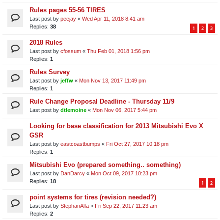
Rules pages 55-56 TIRES
Last post by
peejay
«
Wed Apr 11, 2018 8:41 am
Replies:
38
1
2
3
2018 Rules
Last post by
cfossum
«
Thu Feb 01, 2018 1:56 pm
Replies:
1
Rules Survey
Last post by
jeffw
«
Mon Nov 13, 2017 11:49 pm
Replies:
1
Rule Change Proposal Deadline - Thursday 11/9
Last post by
dtlemoine
«
Mon Nov 06, 2017 5:44 pm
Looking for base classification for 2013 Mitsubishi Evo X
GSR
Last post by
eastcoastbumps
«
Fri Oct 27, 2017 10:18 pm
Replies:
1
Mitsubishi Evo (prepared something.. something)
Last post by
DanDarcy
«
Mon Oct 09, 2017 10:23 pm
Replies:
18
1
2
point systems for tires (revision needed?)
Last post by
StephanAlfa
«
Fri Sep 22, 2017 11:23 am
Replies:
2