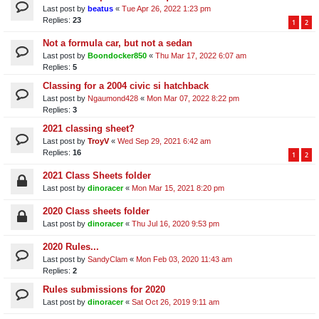
Last post by
beatus
«
Tue Apr 26, 2022 1:23 pm
Replies:
23
1
2
Not a formula car, but not a sedan
Last post by
Boondocker850
«
Thu Mar 17, 2022 6:07 am
Replies:
5
Classing for a 2004 civic si hatchback
Last post by
Ngaumond428
«
Mon Mar 07, 2022 8:22 pm
Replies:
3
2021 classing sheet?
Last post by
TroyV
«
Wed Sep 29, 2021 6:42 am
Replies:
16
1
2
2021 Class Sheets folder
Last post by
dinoracer
«
Mon Mar 15, 2021 8:20 pm
2020 Class sheets folder
Last post by
dinoracer
«
Thu Jul 16, 2020 9:53 pm
2020 Rules...
Last post by
SandyClam
«
Mon Feb 03, 2020 11:43 am
Replies:
2
Rules submissions for 2020
Last post by
dinoracer
«
Sat Oct 26, 2019 9:11 am