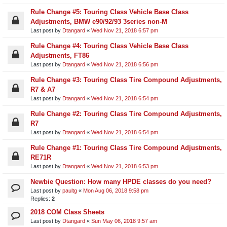
Rule Change #5: Touring Class Vehicle Base Class
Adjustments, BMW e90/92/93 3series non-M
Last post by
Dtangard
«
Wed Nov 21, 2018 6:57 pm
Rule Change #4: Touring Class Vehicle Base Class
Adjustments, FT86
Last post by
Dtangard
«
Wed Nov 21, 2018 6:56 pm
Rule Change #3: Touring Class Tire Compound Adjustments,
R7 & A7
Last post by
Dtangard
«
Wed Nov 21, 2018 6:54 pm
Rule Change #2: Touring Class Tire Compound Adjustments,
R7
Last post by
Dtangard
«
Wed Nov 21, 2018 6:54 pm
Rule Change #1: Touring Class Tire Compound Adjustments,
RE71R
Last post by
Dtangard
«
Wed Nov 21, 2018 6:53 pm
Newbie Question: How many HPDE classes do you need?
Last post by
paultg
«
Mon Aug 06, 2018 9:58 pm
Replies:
2
2018 COM Class Sheets
Last post by
Dtangard
«
Sun May 06, 2018 9:57 am