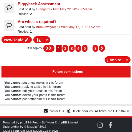
Piggyback Assessment
Last post by
Dtangard
«
Mon May 22, 2017 7:58 pm
Replies:
2
Are wheels required?
Last post by
breakaway500
«
Wed May 17, 2017 1:02 pm
Replies:
1
New Topic
1
2
3
4
5
8
Page
1
of
8
Next
391 topics
…
Jump to
Forum permissions
You
cannot
post new topics in this forum
You
cannot
reply to topics in this forum
You
cannot
edit your posts in this forum
You
cannot
delete your posts in this forum
You
cannot
post attachments in this forum
Contact us
Delete cookies
All times are
UTC-04:00
Powered by
phpBB
® Forum Software © phpBB Limited
C
C
Style
proflat
by ©
Mazeltof
2017
O
O
COM Sports Car Club (COMSCC) © 2026