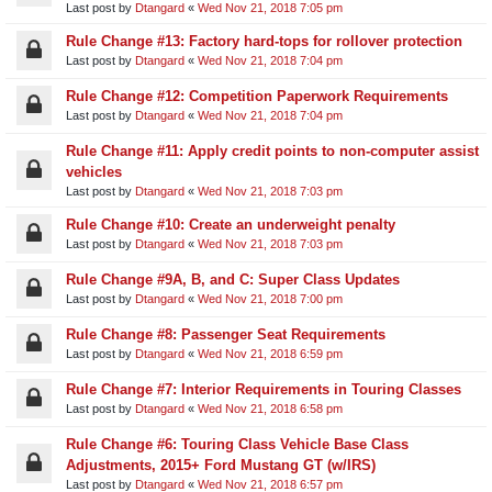
Last post by
Dtangard
«
Wed Nov 21, 2018 7:05 pm
Rule Change #13: Factory hard-tops for rollover protection
Last post by
Dtangard
«
Wed Nov 21, 2018 7:04 pm
Rule Change #12: Competition Paperwork Requirements
Last post by
Dtangard
«
Wed Nov 21, 2018 7:04 pm
Rule Change #11: Apply credit points to non-computer assist
vehicles
Last post by
Dtangard
«
Wed Nov 21, 2018 7:03 pm
Rule Change #10: Create an underweight penalty
Last post by
Dtangard
«
Wed Nov 21, 2018 7:03 pm
Rule Change #9A, B, and C: Super Class Updates
Last post by
Dtangard
«
Wed Nov 21, 2018 7:00 pm
Rule Change #8: Passenger Seat Requirements
Last post by
Dtangard
«
Wed Nov 21, 2018 6:59 pm
Rule Change #7: Interior Requirements in Touring Classes
Last post by
Dtangard
«
Wed Nov 21, 2018 6:58 pm
Rule Change #6: Touring Class Vehicle Base Class
Adjustments, 2015+ Ford Mustang GT (w/IRS)
Last post by
Dtangard
«
Wed Nov 21, 2018 6:57 pm