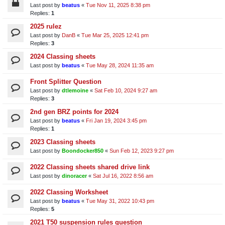
Last post by
beatus
«
Tue Nov 11, 2025 8:38 pm
Replies:
1
2025 rulez
Last post by
DanB
«
Tue Mar 25, 2025 12:41 pm
Replies:
3
2024 Classing sheets
Last post by
beatus
«
Tue May 28, 2024 11:35 am
Front Splitter Question
Last post by
dtlemoine
«
Sat Feb 10, 2024 9:27 am
Replies:
3
2nd gen BRZ points for 2024
Last post by
beatus
«
Fri Jan 19, 2024 3:45 pm
Replies:
1
2023 Classing sheets
Last post by
Boondocker850
«
Sun Feb 12, 2023 9:27 pm
2022 Classing sheets shared drive link
Last post by
dinoracer
«
Sat Jul 16, 2022 8:56 am
2022 Classing Worksheet
Last post by
beatus
«
Tue May 31, 2022 10:43 pm
Replies:
5
2021 T50 suspension rules question