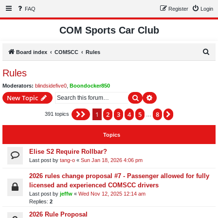
FAQ
Register
Login
COM Sports Car Club
S
Board index
COMSCC
Rules
e
Rules
a
Moderators:
blindsidefive0
,
Boondocker850
r
Search
Advanced search
New Topic
c
h
1
2
3
4
5
8
Page
1
of
8
Next
391 topics
…
Topics
Elise S2 Require Rollbar?
Last post by
tang-o
«
Sun Jan 18, 2026 4:06 pm
2026 rules change proposal #7 - Passenger allowed for fully
licensed and experienced COMSCC drivers
Last post by
jeffw
«
Wed Nov 12, 2025 12:14 am
Replies:
2
2026 Rule Proposal