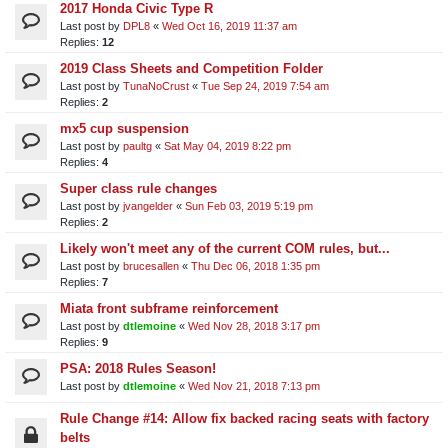
2017 Honda Civic Type R
Last post by
DPL8
«
Wed Oct 16, 2019 11:37 am
Replies:
12
2019 Class Sheets and Competition Folder
Last post by
TunaNoCrust
«
Tue Sep 24, 2019 7:54 am
Replies:
2
mx5 cup suspension
Last post by
paultg
«
Sat May 04, 2019 8:22 pm
Replies:
4
Super class rule changes
Last post by
jvangelder
«
Sun Feb 03, 2019 5:19 pm
Replies:
2
Likely won't meet any of the current COM rules, but...
Last post by
brucesallen
«
Thu Dec 06, 2018 1:35 pm
Replies:
7
Miata front subframe reinforcement
Last post by
dtlemoine
«
Wed Nov 28, 2018 3:17 pm
Replies:
9
PSA: 2018 Rules Season!
Last post by
dtlemoine
«
Wed Nov 21, 2018 7:13 pm
Rule Change #14: Allow fix backed racing seats with factory
belts