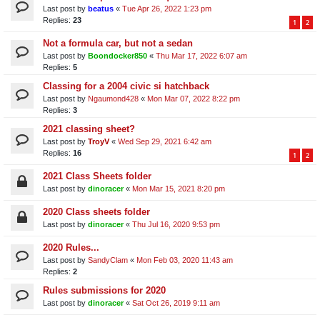
Last post by
beatus
«
Tue Apr 26, 2022 1:23 pm
Replies:
23
1
2
Not a formula car, but not a sedan
Last post by
Boondocker850
«
Thu Mar 17, 2022 6:07 am
Replies:
5
Classing for a 2004 civic si hatchback
Last post by
Ngaumond428
«
Mon Mar 07, 2022 8:22 pm
Replies:
3
2021 classing sheet?
Last post by
TroyV
«
Wed Sep 29, 2021 6:42 am
Replies:
16
1
2
2021 Class Sheets folder
Last post by
dinoracer
«
Mon Mar 15, 2021 8:20 pm
2020 Class sheets folder
Last post by
dinoracer
«
Thu Jul 16, 2020 9:53 pm
2020 Rules...
Last post by
SandyClam
«
Mon Feb 03, 2020 11:43 am
Replies:
2
Rules submissions for 2020
Last post by
dinoracer
«
Sat Oct 26, 2019 9:11 am