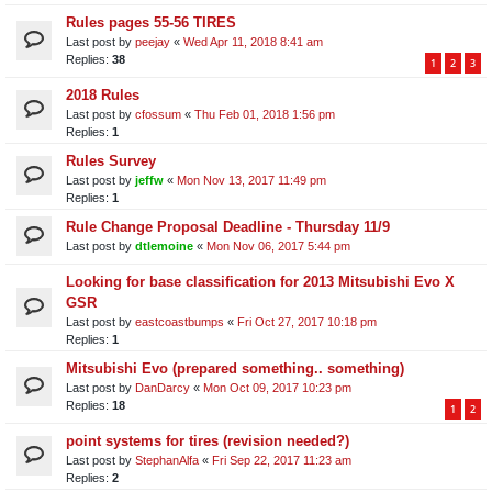
Rules pages 55-56 TIRES
Last post by
peejay
«
Wed Apr 11, 2018 8:41 am
Replies:
38
1
2
3
2018 Rules
Last post by
cfossum
«
Thu Feb 01, 2018 1:56 pm
Replies:
1
Rules Survey
Last post by
jeffw
«
Mon Nov 13, 2017 11:49 pm
Replies:
1
Rule Change Proposal Deadline - Thursday 11/9
Last post by
dtlemoine
«
Mon Nov 06, 2017 5:44 pm
Looking for base classification for 2013 Mitsubishi Evo X
GSR
Last post by
eastcoastbumps
«
Fri Oct 27, 2017 10:18 pm
Replies:
1
Mitsubishi Evo (prepared something.. something)
Last post by
DanDarcy
«
Mon Oct 09, 2017 10:23 pm
Replies:
18
1
2
point systems for tires (revision needed?)
Last post by
StephanAlfa
«
Fri Sep 22, 2017 11:23 am
Replies:
2