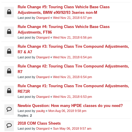
Rule Change #5: Touring Class Vehicle Base Class
Adjustments, BMW e90/92/93 3series non-M
Last post by
Dtangard
«
Wed Nov 21, 2018 6:57 pm
Rule Change #4: Touring Class Vehicle Base Class
Adjustments, FT86
Last post by
Dtangard
«
Wed Nov 21, 2018 6:56 pm
Rule Change #3: Touring Class Tire Compound Adjustments,
R7 & A7
Last post by
Dtangard
«
Wed Nov 21, 2018 6:54 pm
Rule Change #2: Touring Class Tire Compound Adjustments,
R7
Last post by
Dtangard
«
Wed Nov 21, 2018 6:54 pm
Rule Change #1: Touring Class Tire Compound Adjustments,
RE71R
Last post by
Dtangard
«
Wed Nov 21, 2018 6:53 pm
Newbie Question: How many HPDE classes do you need?
Last post by
paultg
«
Mon Aug 06, 2018 9:58 pm
Replies:
2
2018 COM Class Sheets
Last post by
Dtangard
«
Sun May 06, 2018 9:57 am