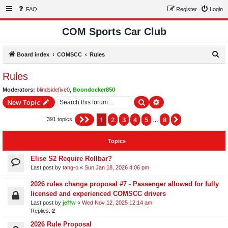
FAQ
Register
Login
COM Sports Car Club
S
Board index
COMSCC
Rules
e
Rules
a
Moderators:
blindsidefive0
,
Boondocker850
r
Search
Advanced search
New Topic
c
h
1
2
3
4
5
8
Page
1
of
8
Next
391 topics
…
Topics
Elise S2 Require Rollbar?
Last post by
tang-o
«
Sun Jan 18, 2026 4:06 pm
2026 rules change proposal #7 - Passenger allowed for fully
licensed and experienced COMSCC drivers
Last post by
jeffw
«
Wed Nov 12, 2025 12:14 am
Replies:
2
2026 Rule Proposal