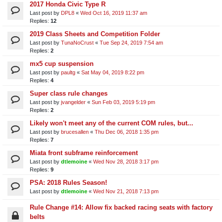
2017 Honda Civic Type R
Last post by
DPL8
«
Wed Oct 16, 2019 11:37 am
Replies:
12
2019 Class Sheets and Competition Folder
Last post by
TunaNoCrust
«
Tue Sep 24, 2019 7:54 am
Replies:
2
mx5 cup suspension
Last post by
paultg
«
Sat May 04, 2019 8:22 pm
Replies:
4
Super class rule changes
Last post by
jvangelder
«
Sun Feb 03, 2019 5:19 pm
Replies:
2
Likely won't meet any of the current COM rules, but...
Last post by
brucesallen
«
Thu Dec 06, 2018 1:35 pm
Replies:
7
Miata front subframe reinforcement
Last post by
dtlemoine
«
Wed Nov 28, 2018 3:17 pm
Replies:
9
PSA: 2018 Rules Season!
Last post by
dtlemoine
«
Wed Nov 21, 2018 7:13 pm
Rule Change #14: Allow fix backed racing seats with factory
belts