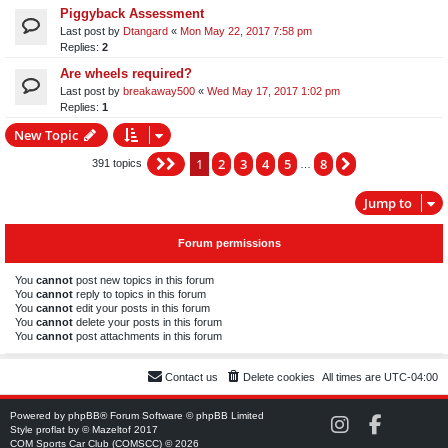
Piggyback Assessment
Last post by
Dtangard
«
Mon May 22, 2017 7:58 pm
Replies:
2
Are wheels required?
Last post by
breakaway500
«
Wed May 17, 2017 1:02 pm
Replies:
1
New Topic
1
2
3
4
5
8
Page
1
of
8
Next
391 topics
…
Jump to
Forum permissions
You
cannot
post new topics in this forum
You
cannot
reply to topics in this forum
You
cannot
edit your posts in this forum
You
cannot
delete your posts in this forum
You
cannot
post attachments in this forum
Contact us
Delete cookies
All times are
UTC-04:00
Powered by
phpBB
® Forum Software © phpBB Limited
C
C
Style
proflat
by ©
Mazeltof
2017
O
O
COM Sports Car Club (COMSCC) © 2026