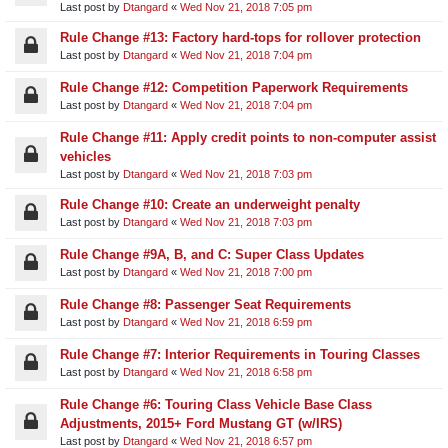
Last post by
Dtangard
«
Wed Nov 21, 2018 7:05 pm
Rule Change #13: Factory hard-tops for rollover protection
Last post by
Dtangard
«
Wed Nov 21, 2018 7:04 pm
Rule Change #12: Competition Paperwork Requirements
Last post by
Dtangard
«
Wed Nov 21, 2018 7:04 pm
Rule Change #11: Apply credit points to non-computer assist
vehicles
Last post by
Dtangard
«
Wed Nov 21, 2018 7:03 pm
Rule Change #10: Create an underweight penalty
Last post by
Dtangard
«
Wed Nov 21, 2018 7:03 pm
Rule Change #9A, B, and C: Super Class Updates
Last post by
Dtangard
«
Wed Nov 21, 2018 7:00 pm
Rule Change #8: Passenger Seat Requirements
Last post by
Dtangard
«
Wed Nov 21, 2018 6:59 pm
Rule Change #7: Interior Requirements in Touring Classes
Last post by
Dtangard
«
Wed Nov 21, 2018 6:58 pm
Rule Change #6: Touring Class Vehicle Base Class
Adjustments, 2015+ Ford Mustang GT (w/IRS)
Last post by
Dtangard
«
Wed Nov 21, 2018 6:57 pm