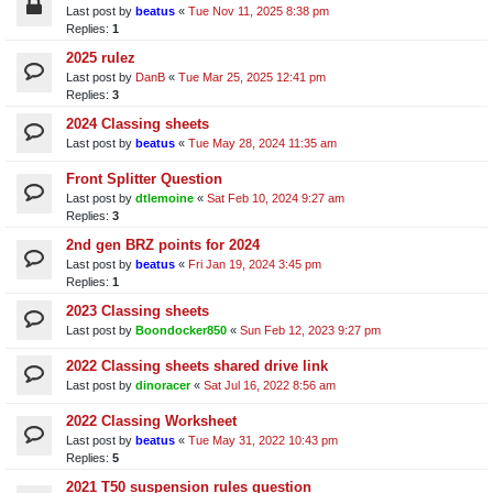
Last post by
beatus
«
Tue Nov 11, 2025 8:38 pm
Replies:
1
2025 rulez
Last post by
DanB
«
Tue Mar 25, 2025 12:41 pm
Replies:
3
2024 Classing sheets
Last post by
beatus
«
Tue May 28, 2024 11:35 am
Front Splitter Question
Last post by
dtlemoine
«
Sat Feb 10, 2024 9:27 am
Replies:
3
2nd gen BRZ points for 2024
Last post by
beatus
«
Fri Jan 19, 2024 3:45 pm
Replies:
1
2023 Classing sheets
Last post by
Boondocker850
«
Sun Feb 12, 2023 9:27 pm
2022 Classing sheets shared drive link
Last post by
dinoracer
«
Sat Jul 16, 2022 8:56 am
2022 Classing Worksheet
Last post by
beatus
«
Tue May 31, 2022 10:43 pm
Replies:
5
2021 T50 suspension rules question