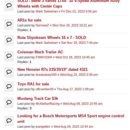
SOLD - BMW 3 Series 17X8" 10 V-Spoke Aluminum Alloy
Wheels with Center Caps
Last post by
Mark Swinehart
«
Fri Dec 01, 2023 6:56 pm
AR1s for sale
Last post by
NormanZ
«
Mon Nov 20, 2023 10:21 am
Replies:
1
Rota Slipstream Wheels 16 x 7 - SOLD
Last post by
Mark Swinehart
«
Sat Nov 18, 2023 7:44 pm
Coleman Mach Trailer AC
Last post by
FNWY2004
«
Wed Oct 18, 2023 10:45 am
Replies:
1
New Hoosier R7s 235/35/19" dated 4321
Last post by
breakaway500
«
Wed Aug 23, 2023 2:36 pm
Toyo RA1 for sale
Last post by
offcamber09
«
Thu Aug 17, 2023 1:09 pm
Mustang Track Car $3k
Last post by
McMahonRacing
«
Wed Aug 09, 2023 10:45 am
Replies:
3
Looking for a Bosch Motorsports MS4 Sport engine control
unit​
Last post by
jvangelder
«
Wed Aug 09, 2023 10:34 am