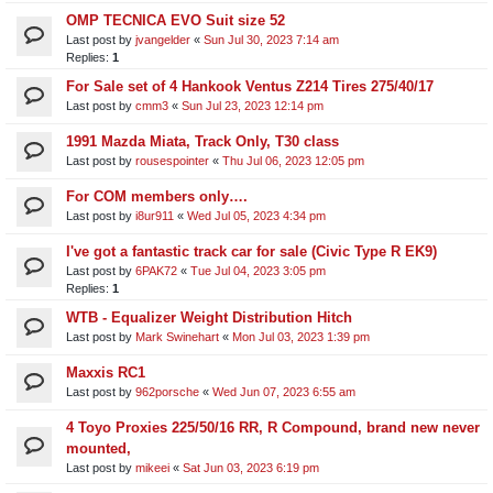
OMP TECNICA EVO Suit size 52
Last post by
jvangelder
«
Sun Jul 30, 2023 7:14 am
Replies:
1
For Sale set of 4 Hankook Ventus Z214 Tires 275/40/17
Last post by
cmm3
«
Sun Jul 23, 2023 12:14 pm
1991 Mazda Miata, Track Only, T30 class
Last post by
rousespointer
«
Thu Jul 06, 2023 12:05 pm
For COM members only….
Last post by
i8ur911
«
Wed Jul 05, 2023 4:34 pm
I've got a fantastic track car for sale (Civic Type R EK9)
Last post by
6PAK72
«
Tue Jul 04, 2023 3:05 pm
Replies:
1
WTB - Equalizer Weight Distribution Hitch
Last post by
Mark Swinehart
«
Mon Jul 03, 2023 1:39 pm
Maxxis RC1
Last post by
962porsche
«
Wed Jun 07, 2023 6:55 am
4 Toyo Proxies 225/50/16 RR, R Compound, brand new never
mounted,
Last post by
mikeei
«
Sat Jun 03, 2023 6:19 pm