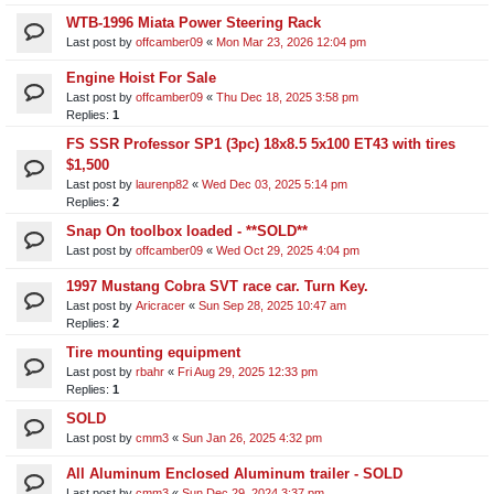
WTB-1996 Miata Power Steering Rack
Last post by
offcamber09
«
Mon Mar 23, 2026 12:04 pm
Engine Hoist For Sale
Last post by
offcamber09
«
Thu Dec 18, 2025 3:58 pm
Replies:
1
FS SSR Professor SP1 (3pc) 18x8.5 5x100 ET43 with tires
$1,500
Last post by
laurenp82
«
Wed Dec 03, 2025 5:14 pm
Replies:
2
Snap On toolbox loaded - **SOLD**
Last post by
offcamber09
«
Wed Oct 29, 2025 4:04 pm
1997 Mustang Cobra SVT race car. Turn Key.
Last post by
Aricracer
«
Sun Sep 28, 2025 10:47 am
Replies:
2
Tire mounting equipment
Last post by
rbahr
«
Fri Aug 29, 2025 12:33 pm
Replies:
1
SOLD
Last post by
cmm3
«
Sun Jan 26, 2025 4:32 pm
All Aluminum Enclosed Aluminum trailer - SOLD
Last post by
cmm3
«
Sun Dec 29, 2024 3:37 pm