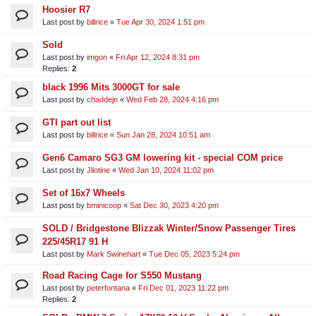
Hoosier R7
Last post by
billrice
«
Tue Apr 30, 2024 1:51 pm
Sold
Last post by
imgon
«
Fri Apr 12, 2024 8:31 pm
Replies:
2
black 1996 Mits 3000GT for sale
Last post by
chaddejn
«
Wed Feb 28, 2024 4:16 pm
GTI part out list
Last post by
billrice
«
Sun Jan 28, 2024 10:51 am
Gen6 Camaro SG3 GM lowering kit - special COM price
Last post by
Jliotine
«
Wed Jan 10, 2024 11:02 pm
Set of 16x7 Wheels
Last post by
bminicoop
«
Sat Dec 30, 2023 4:20 pm
SOLD / Bridgestone Blizzak Winter/Snow Passenger Tires
225/45R17 91 H
Last post by
Mark Swinehart
«
Tue Dec 05, 2023 5:24 pm
Road Racing Cage for S550 Mustang
Last post by
peterfontana
«
Fri Dec 01, 2023 11:22 pm
Replies:
2