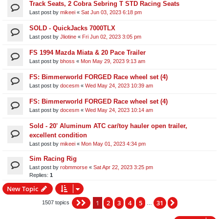
Track Seats, 2 Cobra Sebring T STD Racing Seats
Last post by
mikeei
«
Sat Jun 03, 2023 6:18 pm
SOLD - QuickJacks 7000TLX
Last post by
Jliotine
«
Fri Jun 02, 2023 3:05 pm
FS 1994 Mazda Miata & 20 Pace Trailer
Last post by
bhoss
«
Mon May 29, 2023 9:13 am
FS: Bimmerworld FORGED Race wheel set (4)
Last post by
docesm
«
Wed May 24, 2023 10:39 am
FS: Bimmerworld FORGED Race wheel set (4)
Last post by
docesm
«
Wed May 24, 2023 10:14 am
Sold - 20' Aluminum ATC car/toy hauler open trailer,
excellent condition
Last post by
mikeei
«
Mon May 01, 2023 4:34 pm
Sim Racing Rig
Last post by
robmmorse
«
Sat Apr 22, 2023 3:25 pm
Replies:
1
New Topic
1
2
3
4
5
31
Page
1
of
31
Next
1507 topics
…