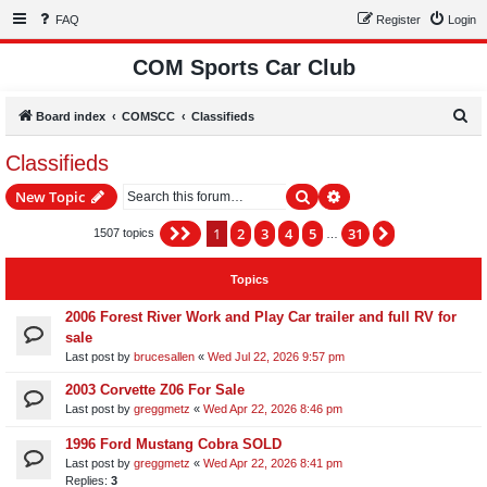
FAQ
Register
Login
COM Sports Car Club
S
Board index
COMSCC
Classifieds
e
Classifieds
a
Search
Advanced search
New Topic
r
c
1
2
3
4
5
31
Page
1
of
31
Next
1507 topics
…
h
Topics
2006 Forest River Work and Play Car trailer and full RV for
sale
Last post by
brucesallen
«
Wed Jul 22, 2026 9:57 pm
2003 Corvette Z06 For Sale
Last post by
greggmetz
«
Wed Apr 22, 2026 8:46 pm
1996 Ford Mustang Cobra SOLD
Last post by
greggmetz
«
Wed Apr 22, 2026 8:41 pm
Replies:
3