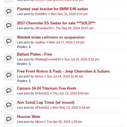
Planted seat bracket for BMW E46 sedan
Last post by
554WRU
«
Mon Nov 11, 2024 9:14 pm
2017 Chevrolet SS Sedan for sale ***SOLD***
Last post by
offcamber09
«
Thu Sep 05, 2024 10:07 am
Wanted miata coilovers or suspension
Last post by
JayBay
«
Wed Jul 17, 2024 2:14 pm
Replies:
1
Ballast Plates - Free
Last post by
WeldingGnome630
«
Sun Jul 14, 2024 9:22 pm
Replies:
1
Free Front Rotors & Pads - Jeep Cherrokee & Subaru
Last post by
bhoss
«
Sun Jul 14, 2024 11:46 am
Replies:
1
Camaro 16-24 Titanium Tow Hook
Last post by
SFlorio911
«
Thu Jun 13, 2024 9:54 pm
Aim Solo2 Lap Timer (w/ mount)
Last post by
SFlorio911
«
Mon May 13, 2024 5:44 pm
Hoosier Wets
Last post by
billrice
«
Tue Apr 30, 2024 1:59 pm