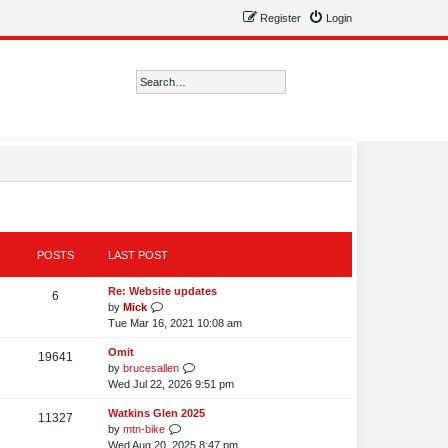
Register
Login
Search
Advanced search
POSTS
LAST POST
L
Re: Website updates
P
6
a
V
by
Mick
o
s
i
Tue Mar 16, 2021 10:08 am
t
e
s
L
Omit
p
w
P
19641
a
V
by
brucesallen
o
t
t
o
s
i
Wed Jul 22, 2026 9:51 pm
s
h
s
t
e
t
e
s
L
Watkins Glen 2025
p
w
P
11327
l
a
V
by
mtn-bike
o
t
t
a
o
s
i
Wed Aug 20, 2025 8:47 pm
s
h