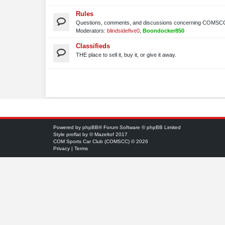
Rules
Questions, comments, and discussions concerning COMSCC
Moderators:
blindsidefive0
,
Boondocker850
Classifieds
THE place to sell it, buy it, or give it away.
Powered by
phpBB
® Forum Software © phpBB Limited
Style
proflat
by ©
Mazeltof
2017
COM Sports Car Club (COMSCC) © 2026
Privacy
|
Terms