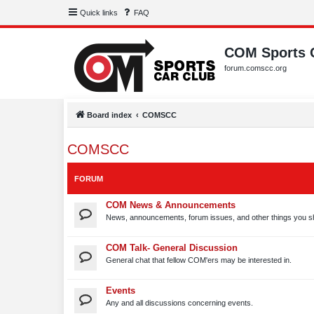
Quick links
FAQ
COM Sports 
forum.comscc.org
Board index
COMSCC
COMSCC
FORUM
COM News & Announcements
News, announcements, forum issues, and other things you s
COM Talk- General Discussion
General chat that fellow COM'ers may be interested in.
Events
Any and all discussions concerning events.