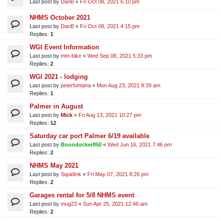
Last post by
DanB
«
Fri Oct 08, 2021 6:10 pm
NHMS October 2021
Last post by
DanB
«
Fri Oct 08, 2021 4:15 pm
Replies:
1
WGI Event Information
Last post by
mtn-bike
«
Wed Sep 08, 2021 5:33 pm
Replies:
2
WGI 2021 - lodging
Last post by
peterfontana
«
Mon Aug 23, 2021 8:39 am
Replies:
1
Palmer in August
Last post by
Mick
«
Fri Aug 13, 2021 10:27 pm
Replies:
12
Saturday car port Palmer 6/19 available
Last post by
Boondocker850
«
Wed Jun 16, 2021 7:46 pm
Replies:
2
NHMS May 2021
Last post by
SquidInk
«
Fri May 07, 2021 8:26 pm
Replies:
2
Garages rental for 5/8 NHMS event
Last post by
mug23
«
Sun Apr 25, 2021 12:46 am
Replies:
2