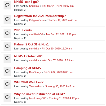
NHMS- can I go?
Last post by
SquidInk
«
Thu Mar 25, 2021 10:07 pm
Replies:
3
Registration for 2021 membership?
Last post by
CalypsoBean
«
Thu Feb 11, 2021 4:43 pm
Replies:
2
2021 Events
Last post by
modifiede30
«
Tue Jan 12, 2021 3:12 pm
Replies:
2
Palmer 2 Oct 31 & Nov1
Last post by
mtn-bike
«
Fri Oct 30, 2020 12:00 am
NHMS October 2020
Last post by
mtn-bike
«
Wed Oct 07, 2020 12:29 am
Camping at NHMS
Last post by
DanDarcy
«
Fri Oct 02, 2020 8:05 pm
Replies:
2
WGI 2020 Wait List?
Last post by
TwottroRon
«
Sun Aug 30, 2020 9:45 pm
Why no in-car instruction at COM?
Last post by
breakaway500
«
Tue Aug 11, 2020 4:47 pm
Replies:
3