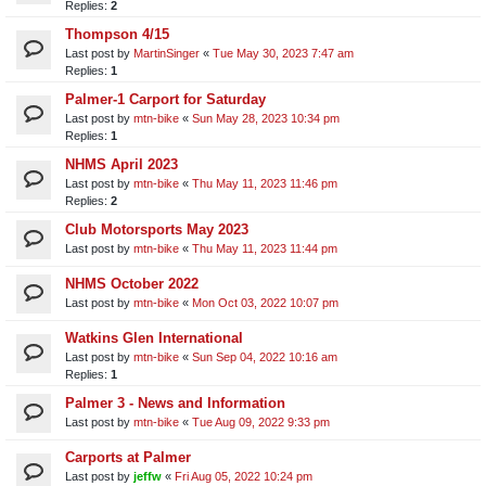
Replies:
2
Thompson 4/15
Last post by
MartinSinger
«
Tue May 30, 2023 7:47 am
Replies:
1
Palmer-1 Carport for Saturday
Last post by
mtn-bike
«
Sun May 28, 2023 10:34 pm
Replies:
1
NHMS April 2023
Last post by
mtn-bike
«
Thu May 11, 2023 11:46 pm
Replies:
2
Club Motorsports May 2023
Last post by
mtn-bike
«
Thu May 11, 2023 11:44 pm
NHMS October 2022
Last post by
mtn-bike
«
Mon Oct 03, 2022 10:07 pm
Watkins Glen International
Last post by
mtn-bike
«
Sun Sep 04, 2022 10:16 am
Replies:
1
Palmer 3 - News and Information
Last post by
mtn-bike
«
Tue Aug 09, 2022 9:33 pm
Carports at Palmer
Last post by
jeffw
«
Fri Aug 05, 2022 10:24 pm