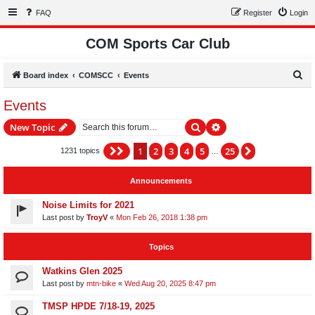
FAQ
Register
Login
COM Sports Car Club
S
Board index
COMSCC
Events
e
Events
a
Search
Advanced search
New Topic
r
c
1
2
3
4
5
25
Page
1
of
25
Next
1231 topics
…
h
Announcements
Noise Limits for 2021
Last post by
TroyV
«
Mon Feb 26, 2018 1:38 pm
Topics
Watkins Glen 2025
Last post by
mtn-bike
«
Wed Aug 20, 2025 8:47 pm
TMSP HPDE 7/18-19, 2025