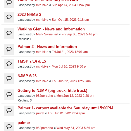
Last post by
mtn-bike
«
Sun Apr 14, 2024 11:47 pm
2023 NHMS 2
Last post by
mtn-bike
«
Sun Oct 15, 2023 9:18 pm
Watkins Glen - News and Information
Last post by
Mark Swinehart
«
Fri Sep 08, 2023 5:46 pm
Replies:
1
Palmer 2 - News and Information
Last post by
mtn-bike
«
Fri Jul 21, 2023 12:01 am
TMSP 7/14 & 15
Last post by
mtn-bike
«
Mon Jul 10, 2023 9:30 pm
NJMP 6/23
Last post by
mtn-bike
«
Thu Jun 22, 2023 12:53 am
Getting to NJMP (big truck, little truck)
Last post by
962porsche
«
Mon Jun 12, 2023 2:20 pm
Replies:
3
Palmer 1- carport available for Saturday until 5:00PM
Last post by
jlaugh
«
Thu Jun 01, 2023 3:40 pm
palmer
Last post by
962porsche
«
Wed May 31, 2023 5:56 am