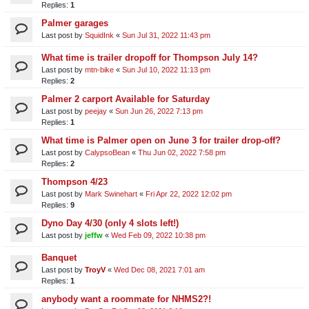
Replies:
1
Palmer garages
Last post by
SquidInk
«
Sun Jul 31, 2022 11:43 pm
What time is trailer dropoff for Thompson July 14?
Last post by
mtn-bike
«
Sun Jul 10, 2022 11:13 pm
Replies:
2
Palmer 2 carport Available for Saturday
Last post by
peejay
«
Sun Jun 26, 2022 7:13 pm
Replies:
1
What time is Palmer open on June 3 for trailer drop-off?
Last post by
CalypsoBean
«
Thu Jun 02, 2022 7:58 pm
Replies:
2
Thompson 4/23
Last post by
Mark Swinehart
«
Fri Apr 22, 2022 12:02 pm
Replies:
9
Dyno Day 4/30 (only 4 slots left!)
Last post by
jeffw
«
Wed Feb 09, 2022 10:38 pm
Banquet
Last post by
TroyV
«
Wed Dec 08, 2021 7:01 am
Replies:
1
anybody want a roommate for NHMS2?!