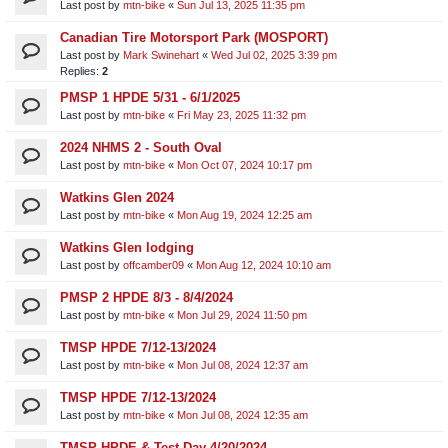
Last post by
mtn-bike
«
Sun Jul 13, 2025 11:35 pm
Canadian Tire Motorsport Park (MOSPORT)
Last post by
Mark Swinehart
«
Wed Jul 02, 2025 3:39 pm
Replies:
2
PMSP 1 HPDE 5/31 - 6/1/2025
Last post by
mtn-bike
«
Fri May 23, 2025 11:32 pm
2024 NHMS 2 - South Oval
Last post by
mtn-bike
«
Mon Oct 07, 2024 10:17 pm
Watkins Glen 2024
Last post by
mtn-bike
«
Mon Aug 19, 2024 12:25 am
Watkins Glen lodging
Last post by
offcamber09
«
Mon Aug 12, 2024 10:10 am
PMSP 2 HPDE 8/3 - 8/4/2024
Last post by
mtn-bike
«
Mon Jul 29, 2024 11:50 pm
TMSP HPDE 7/12-13/2024
Last post by
mtn-bike
«
Mon Jul 08, 2024 12:37 am
TMSP HPDE 7/12-13/2024
Last post by
mtn-bike
«
Mon Jul 08, 2024 12:35 am
TMSP HPDE & Test Day 4/20/2024