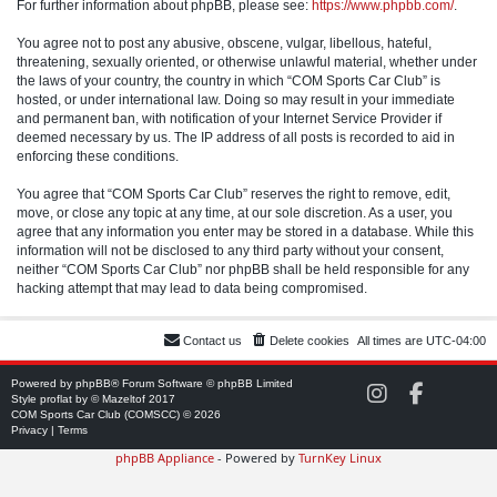
For further information about phpBB, please see:
https://www.phpbb.com/
.
You agree not to post any abusive, obscene, vulgar, libellous, hateful,
threatening, sexually oriented, or otherwise unlawful material, whether under
the laws of your country, the country in which “COM Sports Car Club” is
hosted, or under international law. Doing so may result in your immediate
and permanent ban, with notification of your Internet Service Provider if
deemed necessary by us. The IP address of all posts is recorded to aid in
enforcing these conditions.
You agree that “COM Sports Car Club” reserves the right to remove, edit,
move, or close any topic at any time, at our sole discretion. As a user, you
agree that any information you enter may be stored in a database. While this
information will not be disclosed to any third party without your consent,
neither “COM Sports Car Club” nor phpBB shall be held responsible for any
hacking attempt that may lead to data being compromised.
Contact us
Delete cookies
All times are
UTC-04:00
Powered by
phpBB
® Forum Software © phpBB Limited
C
C
Style
proflat
by ©
Mazeltof
2017
O
O
COM Sports Car Club (COMSCC) © 2026
M
M
Privacy
|
Terms
S
S
phpBB Appliance
- Powered by
TurnKey Linux
C
C
C
C
o
o