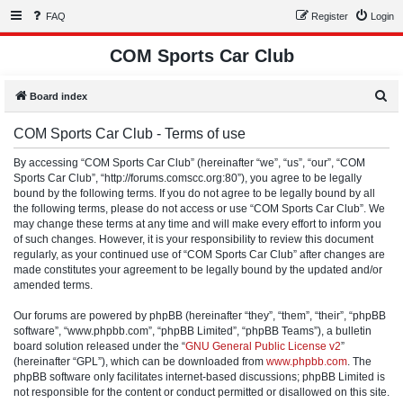
FAQ
Register
Login
COM Sports Car Club
S
Board index
e
COM Sports Car Club - Terms of use
a
r
By accessing “COM Sports Car Club” (hereinafter “we”, “us”, “our”, “COM
Sports Car Club”, “http://forums.comscc.org:80”), you agree to be legally
c
bound by the following terms. If you do not agree to be legally bound by all
h
the following terms, please do not access or use “COM Sports Car Club”. We
may change these terms at any time and will make every effort to inform you
of such changes. However, it is your responsibility to review this document
regularly, as your continued use of “COM Sports Car Club” after changes are
made constitutes your agreement to be legally bound by the updated and/or
amended terms.
Our forums are powered by phpBB (hereinafter “they”, “them”, “their”, “phpBB
software”, “www.phpbb.com”, “phpBB Limited”, “phpBB Teams”), a bulletin
board solution released under the “
GNU General Public License v2
”
(hereinafter “GPL”), which can be downloaded from
www.phpbb.com
. The
phpBB software only facilitates internet-based discussions; phpBB Limited is
not responsible for the content or conduct permitted or disallowed on this site.