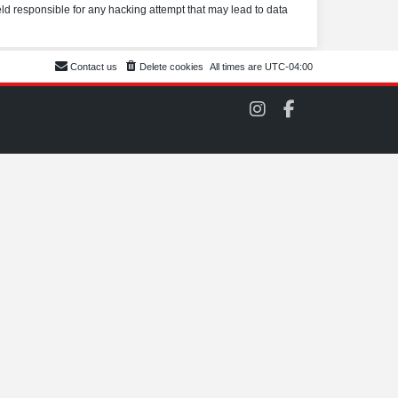
eld responsible for any hacking attempt that may lead to data
Contact us
Delete cookies
All times are
UTC-04:00
C
C
O
O
M
M
S
S
C
C
C
C
o
o
n
n
I
F
n
a
s
c
t
e
a
b
g
o
r
o
a
k
m