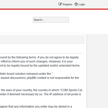
Register
Login
Search
Advanced search
ound by the following terms. If you do not agree to be legally
ffort to inform you of such changes. However, it is your
ment to be legally bound by the updated and/or amended terms.
etin board solution released under the “
et-based discussions; phpBB Limited is not responsible for the
er the laws of your country, the country in which “COM Sports Car
vider if deemed necessary by us. The IP address of all posts is
u agree that any information you enter may be stored in a