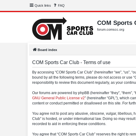
Quick links
FAQ
COM Sports 
forum.comscc.org
Board index
COM Sports Car Club - Terms of use
By accessing “COM Sports Car Club” (hereinafter “we”, “us”, “our
bound by all the following terms, please do not access or use 
responsibility to review this document regularly, as your con
Our forums are powered by phpBB (hereinafter “they”, “them”, “
GNU General Public License v2
” (hereinafter “GPL”), which 
content or conduct permitted or disallowed on this site. For fu
You agree not to post any abusive, obscene, vulgar, libellous, h
Club” is hosted, or under international law. Doing so may result
recorded to aid in enforcing these conditions.
You agree that “COM Sports Car Club” reserves the right to remov