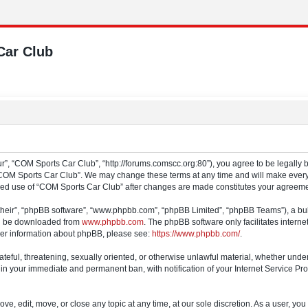
Car Club
”, “COM Sports Car Club”, “http://forums.comscc.org:80”), you agree to be legally b
“COM Sports Car Club”. We may change these terms at any time and will make every e
tinued use of “COM Sports Car Club” after changes are made constitutes your agree
their”, “phpBB software”, “www.phpbb.com”, “phpBB Limited”, “phpBB Teams”), a bull
can be downloaded from
www.phpbb.com
. The phpBB software only facilitates intern
rther information about phpBB, please see:
https://www.phpbb.com/
.
ateful, threatening, sexually oriented, or otherwise unlawful material, whether und
 in your immediate and permanent ban, with notification of your Internet Service Pro
e, edit, move, or close any topic at any time, at our sole discretion. As a user, yo