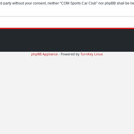
hird party without your consent, neither “COM Sports Car Club” nor phpBB shall be h
phpBB Appliance
- Powered by
TurnKey Linux