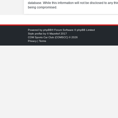
database. While this information will not be disclosed to any t
being compromised.
Powered by
phpBB
® Forum Software © phpBB Limited
Style
proflat
by ©
Mazeltof
2017
COM Sports Car Club (COMSCC) © 2026
Privacy
|
Terms