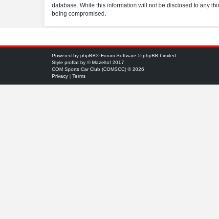
database. While this information will not be disclosed to any t
being compromised.
Powered by
phpBB
® Forum Software © phpBB Limited
Style
proflat
by ©
Mazeltof
2017
COM Sports Car Club (COMSCC) © 2026
Privacy
|
Terms