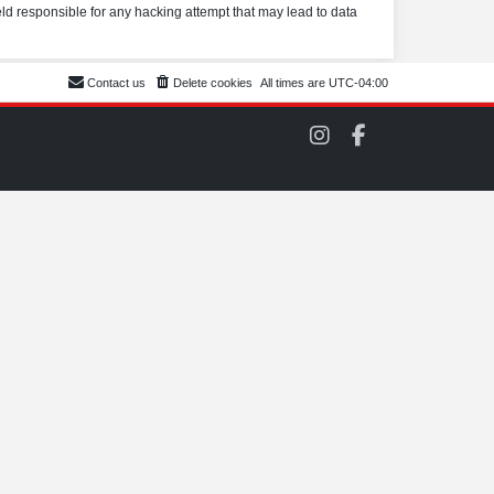
eld responsible for any hacking attempt that may lead to data
Contact us
Delete cookies
All times are
UTC-04:00
C
C
O
O
M
M
S
S
C
C
C
C
o
o
n
n
I
F
n
a
s
c
t
e
a
b
g
o
r
o
a
k
m