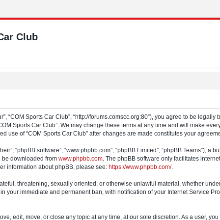
Car Club
”, “COM Sports Car Club”, “http://forums.comscc.org:80”), you agree to be legally b
“COM Sports Car Club”. We may change these terms at any time and will make every e
tinued use of “COM Sports Car Club” after changes are made constitutes your agree
their”, “phpBB software”, “www.phpbb.com”, “phpBB Limited”, “phpBB Teams”), a bull
can be downloaded from
www.phpbb.com
. The phpBB software only facilitates intern
rther information about phpBB, please see:
https://www.phpbb.com/
.
ateful, threatening, sexually oriented, or otherwise unlawful material, whether und
 in your immediate and permanent ban, with notification of your Internet Service Pro
e, edit, move, or close any topic at any time, at our sole discretion. As a user, yo