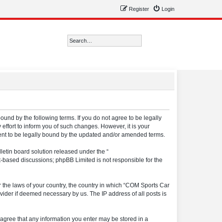
Register
Login
Search
Advanced search
ound by the following terms. If you do not agree to be legally
ffort to inform you of such changes. However, it is your
ment to be legally bound by the updated and/or amended terms.
etin board solution released under the “
et-based discussions; phpBB Limited is not responsible for the
er the laws of your country, the country in which “COM Sports Car
vider if deemed necessary by us. The IP address of all posts is
u agree that any information you enter may be stored in a