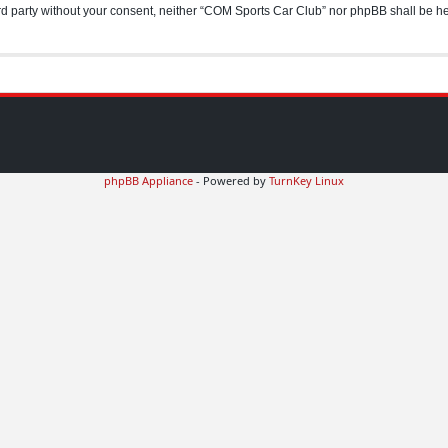
hird party without your consent, neither “COM Sports Car Club” nor phpBB shall be h
phpBB Appliance
- Powered by
TurnKey Linux