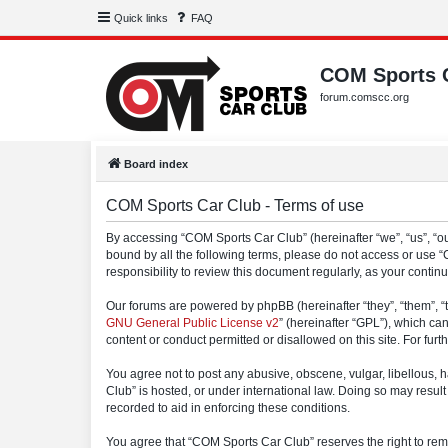
Quick links
FAQ
COM Sports 
forum.comscc.org
Board index
COM Sports Car Club - Terms of use
By accessing “COM Sports Car Club” (hereinafter “we”, “us”, “our
bound by all the following terms, please do not access or use 
responsibility to review this document regularly, as your con
Our forums are powered by phpBB (hereinafter “they”, “them”, “
GNU General Public License v2
” (hereinafter “GPL”), which 
content or conduct permitted or disallowed on this site. For fu
You agree not to post any abusive, obscene, vulgar, libellous, h
Club” is hosted, or under international law. Doing so may result
recorded to aid in enforcing these conditions.
You agree that “COM Sports Car Club” reserves the right to remov