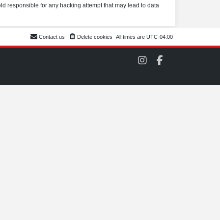
eld responsible for any hacking attempt that may lead to data
Contact us
Delete cookies
All times are
UTC-04:00
C
C
O
O
M
M
S
S
C
C
C
C
o
o
n
n
I
F
n
a
s
c
t
e
a
b
g
o
r
o
a
k
m