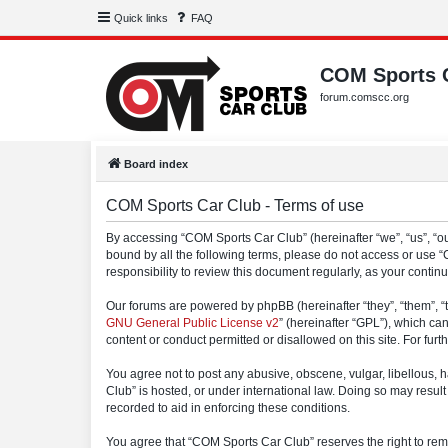
Quick links
FAQ
COM Sports 
forum.comscc.org
Board index
COM Sports Car Club - Terms of use
By accessing “COM Sports Car Club” (hereinafter “we”, “us”, “our
bound by all the following terms, please do not access or use 
responsibility to review this document regularly, as your con
Our forums are powered by phpBB (hereinafter “they”, “them”, “
GNU General Public License v2
” (hereinafter “GPL”), which 
content or conduct permitted or disallowed on this site. For fu
You agree not to post any abusive, obscene, vulgar, libellous, h
Club” is hosted, or under international law. Doing so may result
recorded to aid in enforcing these conditions.
You agree that “COM Sports Car Club” reserves the right to remov