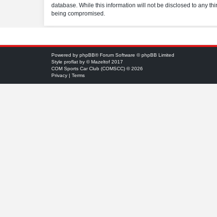
database. While this information will not be disclosed to any t
being compromised.
Powered by
phpBB
® Forum Software © phpBB Limited
Style
proflat
by ©
Mazeltof
2017
COM Sports Car Club (COMSCC) © 2026
Privacy
|
Terms