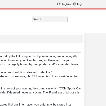
Register
Login
Search
Advanced search
ound by the following terms. If you do not agree to be legally
ffort to inform you of such changes. However, it is your
ment to be legally bound by the updated and/or amended terms.
etin board solution released under the “
et-based discussions; phpBB Limited is not responsible for the
er the laws of your country, the country in which “COM Sports Car
vider if deemed necessary by us. The IP address of all posts is
u agree that any information you enter may be stored in a