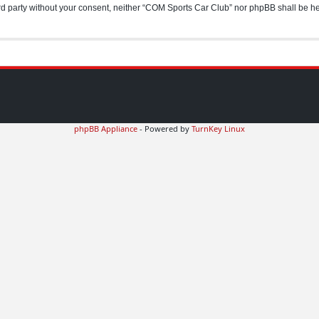
hird party without your consent, neither “COM Sports Car Club” nor phpBB shall be h
phpBB Appliance
- Powered by
TurnKey Linux