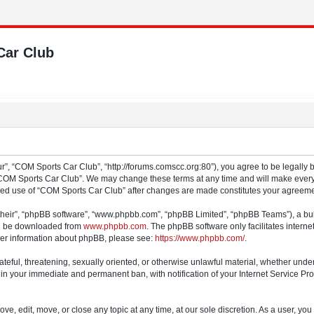
Car Club
”, “COM Sports Car Club”, “http://forums.comscc.org:80”), you agree to be legally b
“COM Sports Car Club”. We may change these terms at any time and will make every e
tinued use of “COM Sports Car Club” after changes are made constitutes your agree
their”, “phpBB software”, “www.phpbb.com”, “phpBB Limited”, “phpBB Teams”), a bull
can be downloaded from
www.phpbb.com
. The phpBB software only facilitates intern
rther information about phpBB, please see:
https://www.phpbb.com/
.
ateful, threatening, sexually oriented, or otherwise unlawful material, whether und
 in your immediate and permanent ban, with notification of your Internet Service Pro
e, edit, move, or close any topic at any time, at our sole discretion. As a user, yo