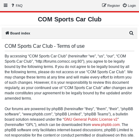
FAQ
Register
Login
COM Sports Car Club
S
Board index
e
COM Sports Car Club - Terms of use
a
r
By accessing “COM Sports Car Club” (hereinafter “we”, “us”, “our”, “COM
Sports Car Club”, “http://forums.comscc.org:80”), you agree to be legally
c
bound by the following terms. If you do not agree to be legally bound by all
h
the following terms, please do not access or use “COM Sports Car Club”. We
may change these terms at any time and will make every effort to inform you
of such changes. However, it is your responsibility to review this document
regularly, as your continued use of “COM Sports Car Club” after changes are
made constitutes your agreement to be legally bound by the updated and/or
amended terms.
Our forums are powered by phpBB (hereinafter “they”, “them”, “their”, “phpBB
software”, “www.phpbb.com”, “phpBB Limited”, “phpBB Teams”), a bulletin
board solution released under the “
GNU General Public License v2
”
(hereinafter “GPL”), which can be downloaded from
www.phpbb.com
. The
phpBB software only facilitates internet-based discussions; phpBB Limited is
not responsible for the content or conduct permitted or disallowed on this site.