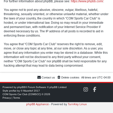
For further information about phpBB, please see:
https://www.phpbb.com/
.
You agree not to post any abusive, obscene, vulgar, libellous, hateful,
threatening, sexually oriented, or otherwise unlawful material, whether under
the laws of your country, the country in which “COM Sports Car Club” is
hosted, or under international law. Doing so may result in your immediate
and permanent ban, with notification of your Internet Service Provider if
deemed necessary by us. The IP address of all posts is recorded to aid in
enforcing these conditions.
You agree that “COM Sports Car Club” reserves the right to remove, edit,
move, or close any topic at any time, at our sole discretion. As a user, you
agree that any information you enter may be stored in a database. While this
information will not be disclosed to any third party without your consent,
neither “COM Sports Car Club” nor phpBB shall be held responsible for any
hacking attempt that may lead to data being compromised.
Contact us
Delete cookies
All times are
UTC-04:00
Powered by
phpBB
® Forum Software © phpBB Limited
C
C
Style
proflat
by ©
Mazeltof
2017
O
O
COM Sports Car Club (COMSCC) © 2026
M
M
Privacy
|
Terms
S
S
phpBB Appliance
- Powered by
TurnKey Linux
C
C
C
C
o
o