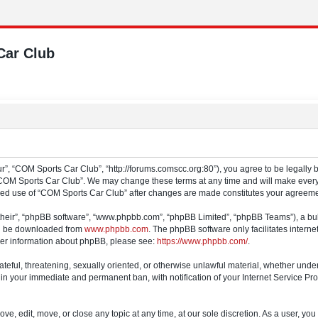
Car Club
”, “COM Sports Car Club”, “http://forums.comscc.org:80”), you agree to be legally b
“COM Sports Car Club”. We may change these terms at any time and will make every e
tinued use of “COM Sports Car Club” after changes are made constitutes your agree
their”, “phpBB software”, “www.phpbb.com”, “phpBB Limited”, “phpBB Teams”), a bull
can be downloaded from
www.phpbb.com
. The phpBB software only facilitates intern
rther information about phpBB, please see:
https://www.phpbb.com/
.
ateful, threatening, sexually oriented, or otherwise unlawful material, whether und
 in your immediate and permanent ban, with notification of your Internet Service Pro
e, edit, move, or close any topic at any time, at our sole discretion. As a user, yo