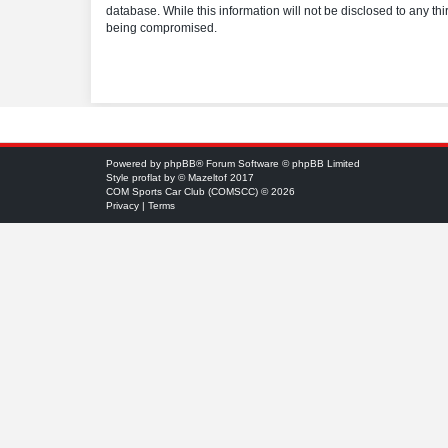
database. While this information will not be disclosed to any t
being compromised.
Powered by
phpBB
® Forum Software © phpBB Limited
Style
proflat
by ©
Mazeltof
2017
COM Sports Car Club (COMSCC) © 2026
Privacy
|
Terms