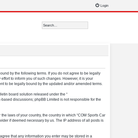
Login
Search
Advanced search
ound by the following terms. If you do not agree to be legally
ffort to inform you of such changes. However, it is your
ment to be legally bound by the updated and/or amended terms.
etin board solution released under the “
et-based discussions; phpBB Limited is not responsible for the
er the laws of your country, the country in which “COM Sports Car
vider if deemed necessary by us. The IP address of all posts is
u agree that any information you enter may be stored in a