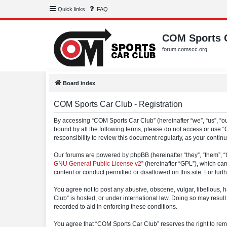
Quick links
FAQ
COM Sports 
forum.comscc.org
Board index
COM Sports Car Club - Registration
By accessing “COM Sports Car Club” (hereinafter “we”, “us”, “our
bound by all the following terms, please do not access or use 
responsibility to review this document regularly, as your con
Our forums are powered by phpBB (hereinafter “they”, “them”, “
GNU General Public License v2
” (hereinafter “GPL”), which 
content or conduct permitted or disallowed on this site. For fu
You agree not to post any abusive, obscene, vulgar, libellous, h
Club” is hosted, or under international law. Doing so may result
recorded to aid in enforcing these conditions.
You agree that “COM Sports Car Club” reserves the right to remov