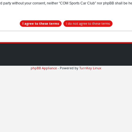
hird party without your consent, neither “COM Sports Car Club” nor phpBB shall be h
phpBB Appliance
- Powered by
TurnKey Linux