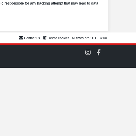
eld responsible for any hacking attempt that may lead to data
Contact us
Delete cookies
All times are
UTC-04:00
C
C
O
O
M
M
S
S
C
C
C
C
o
o
n
n
I
F
n
a
s
c
t
e
a
b
g
o
r
o
a
k
m