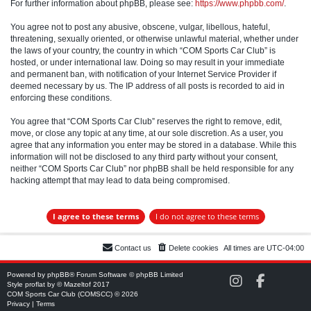
For further information about phpBB, please see:
https://www.phpbb.com/
.
You agree not to post any abusive, obscene, vulgar, libellous, hateful,
threatening, sexually oriented, or otherwise unlawful material, whether under
the laws of your country, the country in which “COM Sports Car Club” is
hosted, or under international law. Doing so may result in your immediate
and permanent ban, with notification of your Internet Service Provider if
deemed necessary by us. The IP address of all posts is recorded to aid in
enforcing these conditions.
You agree that “COM Sports Car Club” reserves the right to remove, edit,
move, or close any topic at any time, at our sole discretion. As a user, you
agree that any information you enter may be stored in a database. While this
information will not be disclosed to any third party without your consent,
neither “COM Sports Car Club” nor phpBB shall be held responsible for any
hacking attempt that may lead to data being compromised.
Contact us
Delete cookies
All times are
UTC-04:00
Powered by
phpBB
® Forum Software © phpBB Limited
C
C
Style
proflat
by ©
Mazeltof
2017
O
O
COM Sports Car Club (COMSCC) © 2026
M
M
Privacy
|
Terms
S
S