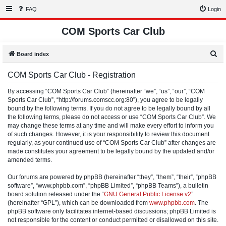
FAQ
Login
COM Sports Car Club
S
Board index
e
COM Sports Car Club - Registration
a
r
By accessing “COM Sports Car Club” (hereinafter “we”, “us”, “our”, “COM
Sports Car Club”, “http://forums.comscc.org:80”), you agree to be legally
c
bound by the following terms. If you do not agree to be legally bound by all
h
the following terms, please do not access or use “COM Sports Car Club”. We
may change these terms at any time and will make every effort to inform you
of such changes. However, it is your responsibility to review this document
regularly, as your continued use of “COM Sports Car Club” after changes are
made constitutes your agreement to be legally bound by the updated and/or
amended terms.
Our forums are powered by phpBB (hereinafter “they”, “them”, “their”, “phpBB
software”, “www.phpbb.com”, “phpBB Limited”, “phpBB Teams”), a bulletin
board solution released under the “
GNU General Public License v2
”
(hereinafter “GPL”), which can be downloaded from
www.phpbb.com
. The
phpBB software only facilitates internet-based discussions; phpBB Limited is
not responsible for the content or conduct permitted or disallowed on this site.