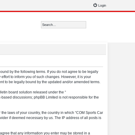
Login
Search
Advanced search
ound by the following terms. If you do not agree to be legally
ffort to inform you of such changes. However, it is your
ment to be legally bound by the updated and/or amended terms.
etin board solution released under the “
et-based discussions; phpBB Limited is not responsible for the
er the laws of your country, the country in which “COM Sports Car
vider if deemed necessary by us. The IP address of all posts is
u agree that any information you enter may be stored in a