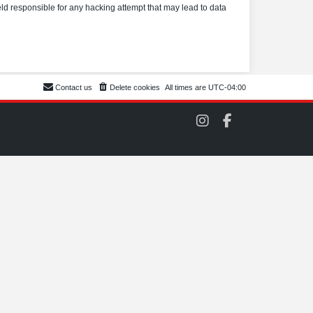
eld responsible for any hacking attempt that may lead to data
Contact us
Delete cookies
All times are
UTC-04:00
C
C
O
O
M
M
S
S
C
C
C
C
o
o
n
n
I
F
n
a
s
c
t
e
a
b
g
o
r
o
a
k
m