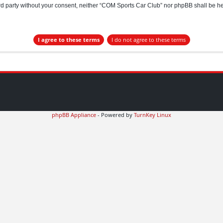
hird party without your consent, neither “COM Sports Car Club” nor phpBB shall be h
phpBB Appliance
- Powered by
TurnKey Linux