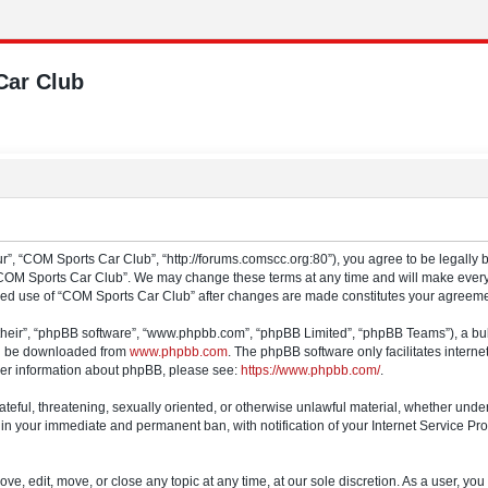
Car Club
”, “COM Sports Car Club”, “http://forums.comscc.org:80”), you agree to be legally b
“COM Sports Car Club”. We may change these terms at any time and will make every e
tinued use of “COM Sports Car Club” after changes are made constitutes your agree
their”, “phpBB software”, “www.phpbb.com”, “phpBB Limited”, “phpBB Teams”), a bull
can be downloaded from
www.phpbb.com
. The phpBB software only facilitates intern
rther information about phpBB, please see:
https://www.phpbb.com/
.
ateful, threatening, sexually oriented, or otherwise unlawful material, whether und
 in your immediate and permanent ban, with notification of your Internet Service Pro
e, edit, move, or close any topic at any time, at our sole discretion. As a user, yo