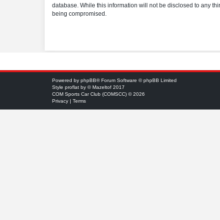
database. While this information will not be disclosed to any t
being compromised.
Powered by
phpBB
® Forum Software © phpBB Limited
Style
proflat
by ©
Mazeltof
2017
COM Sports Car Club (COMSCC) © 2026
Privacy
|
Terms