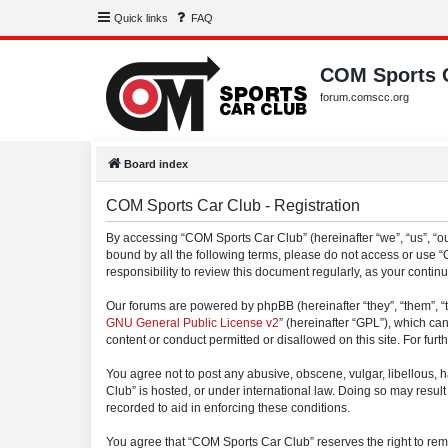
Quick links
FAQ
COM Sports 
forum.comscc.org
Board index
COM Sports Car Club - Registration
By accessing “COM Sports Car Club” (hereinafter “we”, “us”, “our
bound by all the following terms, please do not access or use 
responsibility to review this document regularly, as your con
Our forums are powered by phpBB (hereinafter “they”, “them”, “
GNU General Public License v2
” (hereinafter “GPL”), which 
content or conduct permitted or disallowed on this site. For fu
You agree not to post any abusive, obscene, vulgar, libellous, h
Club” is hosted, or under international law. Doing so may result
recorded to aid in enforcing these conditions.
You agree that “COM Sports Car Club” reserves the right to remov