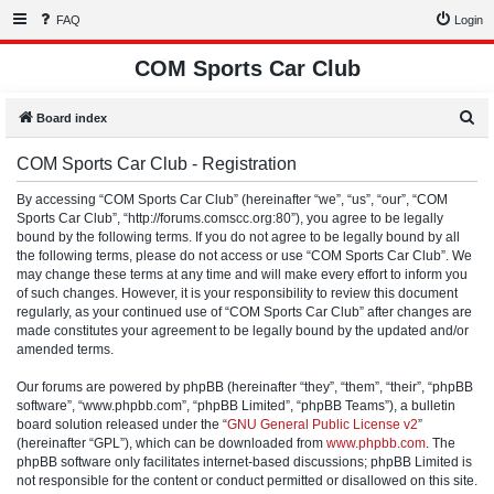
FAQ
Login
COM Sports Car Club
S
Board index
e
COM Sports Car Club - Registration
a
r
By accessing “COM Sports Car Club” (hereinafter “we”, “us”, “our”, “COM
Sports Car Club”, “http://forums.comscc.org:80”), you agree to be legally
c
bound by the following terms. If you do not agree to be legally bound by all
h
the following terms, please do not access or use “COM Sports Car Club”. We
may change these terms at any time and will make every effort to inform you
of such changes. However, it is your responsibility to review this document
regularly, as your continued use of “COM Sports Car Club” after changes are
made constitutes your agreement to be legally bound by the updated and/or
amended terms.
Our forums are powered by phpBB (hereinafter “they”, “them”, “their”, “phpBB
software”, “www.phpbb.com”, “phpBB Limited”, “phpBB Teams”), a bulletin
board solution released under the “
GNU General Public License v2
”
(hereinafter “GPL”), which can be downloaded from
www.phpbb.com
. The
phpBB software only facilitates internet-based discussions; phpBB Limited is
not responsible for the content or conduct permitted or disallowed on this site.