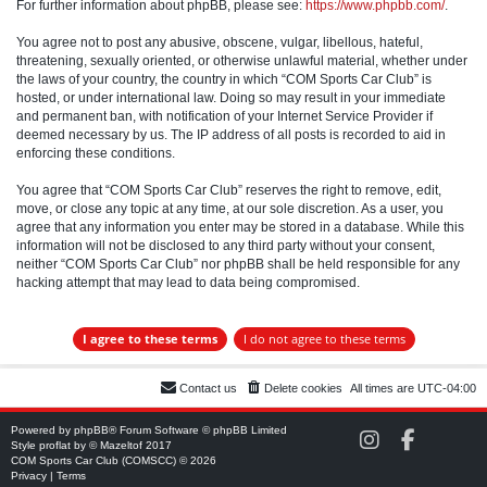
For further information about phpBB, please see:
https://www.phpbb.com/
.
You agree not to post any abusive, obscene, vulgar, libellous, hateful,
threatening, sexually oriented, or otherwise unlawful material, whether under
the laws of your country, the country in which “COM Sports Car Club” is
hosted, or under international law. Doing so may result in your immediate
and permanent ban, with notification of your Internet Service Provider if
deemed necessary by us. The IP address of all posts is recorded to aid in
enforcing these conditions.
You agree that “COM Sports Car Club” reserves the right to remove, edit,
move, or close any topic at any time, at our sole discretion. As a user, you
agree that any information you enter may be stored in a database. While this
information will not be disclosed to any third party without your consent,
neither “COM Sports Car Club” nor phpBB shall be held responsible for any
hacking attempt that may lead to data being compromised.
Contact us
Delete cookies
All times are
UTC-04:00
Powered by
phpBB
® Forum Software © phpBB Limited
C
C
Style
proflat
by ©
Mazeltof
2017
O
O
COM Sports Car Club (COMSCC) © 2026
M
M
Privacy
|
Terms
S
S