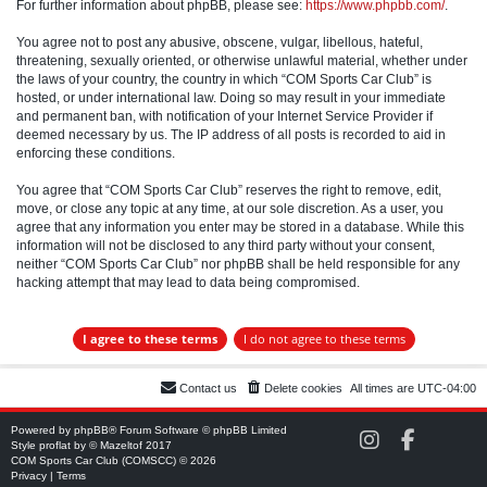
For further information about phpBB, please see:
https://www.phpbb.com/
.
You agree not to post any abusive, obscene, vulgar, libellous, hateful,
threatening, sexually oriented, or otherwise unlawful material, whether under
the laws of your country, the country in which “COM Sports Car Club” is
hosted, or under international law. Doing so may result in your immediate
and permanent ban, with notification of your Internet Service Provider if
deemed necessary by us. The IP address of all posts is recorded to aid in
enforcing these conditions.
You agree that “COM Sports Car Club” reserves the right to remove, edit,
move, or close any topic at any time, at our sole discretion. As a user, you
agree that any information you enter may be stored in a database. While this
information will not be disclosed to any third party without your consent,
neither “COM Sports Car Club” nor phpBB shall be held responsible for any
hacking attempt that may lead to data being compromised.
Contact us
Delete cookies
All times are
UTC-04:00
Powered by
phpBB
® Forum Software © phpBB Limited
C
C
Style
proflat
by ©
Mazeltof
2017
O
O
COM Sports Car Club (COMSCC) © 2026
M
M
Privacy
|
Terms
S
S