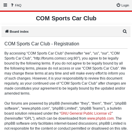
FAQ
Login
COM Sports Car Club
S
Board index
e
COM Sports Car Club - Registration
a
r
By accessing “COM Sports Car Club” (hereinafter “we”, “us”, “our”, “COM
Sports Car Club”, “http://forums.comscc.org:80”), you agree to be legally
c
bound by the following terms. If you do not agree to be legally bound by all
h
the following terms, please do not access or use “COM Sports Car Club”. We
may change these terms at any time and will make every effort to inform you
of such changes. However, it is your responsibility to review this document
regularly, as your continued use of “COM Sports Car Club” after changes are
made constitutes your agreement to be legally bound by the updated and/or
amended terms.
Our forums are powered by phpBB (hereinafter “they”, “them”, “their”, “phpBB
software”, “www.phpbb.com”, “phpBB Limited”, “phpBB Teams”), a bulletin
board solution released under the “
GNU General Public License v2
”
(hereinafter “GPL”), which can be downloaded from
www.phpbb.com
. The
phpBB software only facilitates internet-based discussions; phpBB Limited is
not responsible for the content or conduct permitted or disallowed on this site.