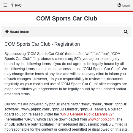
FAQ
Login
COM Sports Car Club
S
Board index
e
COM Sports Car Club - Registration
a
r
By accessing “COM Sports Car Club” (hereinafter “we”, “us”, “our”, “COM
Sports Car Club”, “http://forums.comscc.org:80”), you agree to be legally
c
bound by the following terms. If you do not agree to be legally bound by all
h
the following terms, please do not access or use “COM Sports Car Club”. We
may change these terms at any time and will make every effort to inform you
of such changes. However, it is your responsibility to review this document
regularly, as your continued use of “COM Sports Car Club” after changes are
made constitutes your agreement to be legally bound by the updated and/or
amended terms.
Our forums are powered by phpBB (hereinafter “they”, “them”, “their”, “phpBB
software”, “www.phpbb.com”, “phpBB Limited”, “phpBB Teams”), a bulletin
board solution released under the “
GNU General Public License v2
”
(hereinafter “GPL”), which can be downloaded from
www.phpbb.com
. The
phpBB software only facilitates internet-based discussions; phpBB Limited is
not responsible for the content or conduct permitted or disallowed on this site.