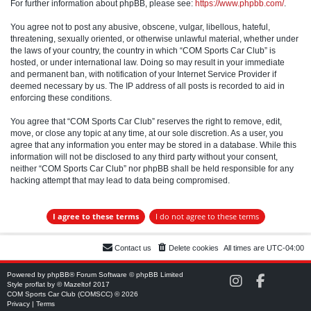
For further information about phpBB, please see:
https://www.phpbb.com/
.
You agree not to post any abusive, obscene, vulgar, libellous, hateful,
threatening, sexually oriented, or otherwise unlawful material, whether under
the laws of your country, the country in which “COM Sports Car Club” is
hosted, or under international law. Doing so may result in your immediate
and permanent ban, with notification of your Internet Service Provider if
deemed necessary by us. The IP address of all posts is recorded to aid in
enforcing these conditions.
You agree that “COM Sports Car Club” reserves the right to remove, edit,
move, or close any topic at any time, at our sole discretion. As a user, you
agree that any information you enter may be stored in a database. While this
information will not be disclosed to any third party without your consent,
neither “COM Sports Car Club” nor phpBB shall be held responsible for any
hacking attempt that may lead to data being compromised.
Contact us
Delete cookies
All times are
UTC-04:00
Powered by
phpBB
® Forum Software © phpBB Limited
C
C
Style
proflat
by ©
Mazeltof
2017
O
O
COM Sports Car Club (COMSCC) © 2026
M
M
Privacy
|
Terms
S
S