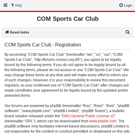
FAQ
Login
COM Sports Car Club
S
Board index
e
COM Sports Car Club - Registration
a
r
By accessing “COM Sports Car Club” (hereinafter “we”, “us”, “our”, “COM
Sports Car Club”, “http://forums.comscc.org:80”), you agree to be legally
c
bound by the following terms. If you do not agree to be legally bound by all
h
the following terms, please do not access or use “COM Sports Car Club”. We
may change these terms at any time and will make every effort to inform you
of such changes. However, it is your responsibility to review this document
regularly, as your continued use of “COM Sports Car Club” after changes are
made constitutes your agreement to be legally bound by the updated and/or
amended terms.
Our forums are powered by phpBB (hereinafter “they”, “them”, “their”, “phpBB
software”, “www.phpbb.com”, “phpBB Limited”, “phpBB Teams”), a bulletin
board solution released under the “
GNU General Public License v2
”
(hereinafter “GPL”), which can be downloaded from
www.phpbb.com
. The
phpBB software only facilitates internet-based discussions; phpBB Limited is
not responsible for the content or conduct permitted or disallowed on this site.