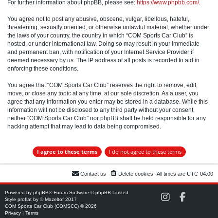
For further information about phpBB, please see:
https://www.phpbb.com/
.
You agree not to post any abusive, obscene, vulgar, libellous, hateful,
threatening, sexually oriented, or otherwise unlawful material, whether under
the laws of your country, the country in which “COM Sports Car Club” is
hosted, or under international law. Doing so may result in your immediate
and permanent ban, with notification of your Internet Service Provider if
deemed necessary by us. The IP address of all posts is recorded to aid in
enforcing these conditions.
You agree that “COM Sports Car Club” reserves the right to remove, edit,
move, or close any topic at any time, at our sole discretion. As a user, you
agree that any information you enter may be stored in a database. While this
information will not be disclosed to any third party without your consent,
neither “COM Sports Car Club” nor phpBB shall be held responsible for any
hacking attempt that may lead to data being compromised.
Contact us
Delete cookies
All times are
UTC-04:00
Powered by
phpBB
® Forum Software © phpBB Limited
C
C
Style
proflat
by ©
Mazeltof
2017
O
O
COM Sports Car Club (COMSCC) © 2026
M
M
Privacy
|
Terms
S
S