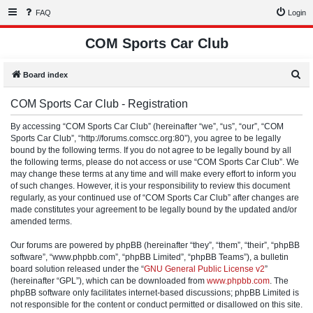
FAQ
Login
COM Sports Car Club
S
Board index
e
COM Sports Car Club - Registration
a
r
By accessing “COM Sports Car Club” (hereinafter “we”, “us”, “our”, “COM
Sports Car Club”, “http://forums.comscc.org:80”), you agree to be legally
c
bound by the following terms. If you do not agree to be legally bound by all
h
the following terms, please do not access or use “COM Sports Car Club”. We
may change these terms at any time and will make every effort to inform you
of such changes. However, it is your responsibility to review this document
regularly, as your continued use of “COM Sports Car Club” after changes are
made constitutes your agreement to be legally bound by the updated and/or
amended terms.
Our forums are powered by phpBB (hereinafter “they”, “them”, “their”, “phpBB
software”, “www.phpbb.com”, “phpBB Limited”, “phpBB Teams”), a bulletin
board solution released under the “
GNU General Public License v2
”
(hereinafter “GPL”), which can be downloaded from
www.phpbb.com
. The
phpBB software only facilitates internet-based discussions; phpBB Limited is
not responsible for the content or conduct permitted or disallowed on this site.