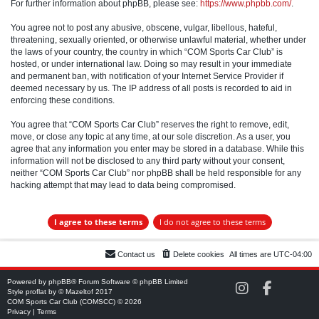
For further information about phpBB, please see:
https://www.phpbb.com/
.
You agree not to post any abusive, obscene, vulgar, libellous, hateful,
threatening, sexually oriented, or otherwise unlawful material, whether under
the laws of your country, the country in which “COM Sports Car Club” is
hosted, or under international law. Doing so may result in your immediate
and permanent ban, with notification of your Internet Service Provider if
deemed necessary by us. The IP address of all posts is recorded to aid in
enforcing these conditions.
You agree that “COM Sports Car Club” reserves the right to remove, edit,
move, or close any topic at any time, at our sole discretion. As a user, you
agree that any information you enter may be stored in a database. While this
information will not be disclosed to any third party without your consent,
neither “COM Sports Car Club” nor phpBB shall be held responsible for any
hacking attempt that may lead to data being compromised.
Contact us
Delete cookies
All times are
UTC-04:00
Powered by
phpBB
® Forum Software © phpBB Limited
C
C
Style
proflat
by ©
Mazeltof
2017
O
O
COM Sports Car Club (COMSCC) © 2026
M
M
Privacy
|
Terms
S
S