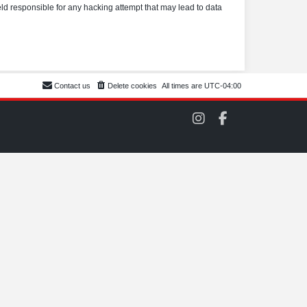
eld responsible for any hacking attempt that may lead to data
Contact us
Delete cookies
All times are
UTC-04:00
C
C
O
O
M
M
S
S
C
C
C
C
o
o
n
n
I
F
n
a
s
c
t
e
a
b
g
o
r
o
a
k
m