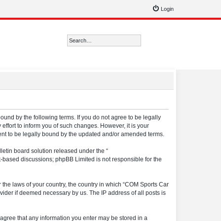
Login
Search
Advanced search
ound by the following terms. If you do not agree to be legally
ffort to inform you of such changes. However, it is your
ment to be legally bound by the updated and/or amended terms.
etin board solution released under the “
et-based discussions; phpBB Limited is not responsible for the
er the laws of your country, the country in which “COM Sports Car
vider if deemed necessary by us. The IP address of all posts is
u agree that any information you enter may be stored in a