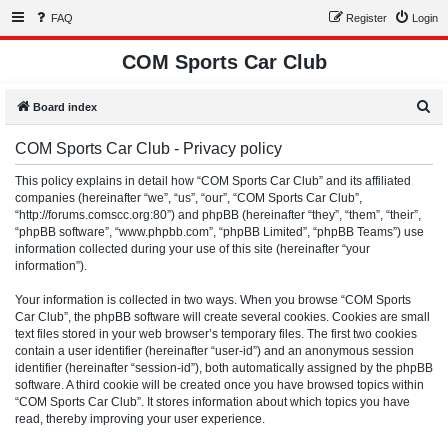
FAQ
Register
Login
COM Sports Car Club
S
Board index
e
COM Sports Car Club - Privacy policy
a
r
This policy explains in detail how “COM Sports Car Club” and its affiliated
companies (hereinafter “we”, “us”, “our”, “COM Sports Car Club”,
c
“http://forums.comscc.org:80”) and phpBB (hereinafter “they”, “them”, “their”,
h
“phpBB software”, “www.phpbb.com”, “phpBB Limited”, “phpBB Teams”) use
information collected during your use of this site (hereinafter “your
information”).
Your information is collected in two ways. When you browse “COM Sports
Car Club”, the phpBB software will create several cookies. Cookies are small
text files stored in your web browser’s temporary files. The first two cookies
contain a user identifier (hereinafter “user-id”) and an anonymous session
identifier (hereinafter “session-id”), both automatically assigned by the phpBB
software. A third cookie will be created once you have browsed topics within
“COM Sports Car Club”. It stores information about which topics you have
read, thereby improving your user experience.