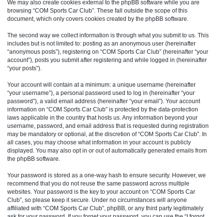
We may also create cookies external to the phpBB software while you are
browsing “COM Sports Car Club”. These fall outside the scope of this
document, which only covers cookies created by the phpBB software.
The second way we collect information is through what you submit to us. This
includes but is not limited to: posting as an anonymous user (hereinafter
“anonymous posts”), registering on “COM Sports Car Club” (hereinafter “your
account”), posts you submit after registering and while logged in (hereinafter
“your posts”).
Your account will contain at a minimum: a unique username (hereinafter
“your username”), a personal password used to log in (hereinafter “your
password”), a valid email address (hereinafter “your email”). Your account
information on “COM Sports Car Club” is protected by the data-protection
laws applicable in the country that hosts us. Any information beyond your
username, password, and email address that is requested during registration
may be mandatory or optional, at the discretion of “COM Sports Car Club”. In
all cases, you may choose what information in your account is publicly
displayed. You may also opt in or out of automatically generated emails from
the phpBB software.
Your password is stored as a one-way hash to ensure security. However, we
recommend that you do not reuse the same password across multiple
websites. Your password is the key to your account on “COM Sports Car
Club”, so please keep it secure. Under no circumstances will anyone
affiliated with “COM Sports Car Club”, phpBB, or any third party legitimately
ask for your password. If you forget your password, you can use the “I forgot