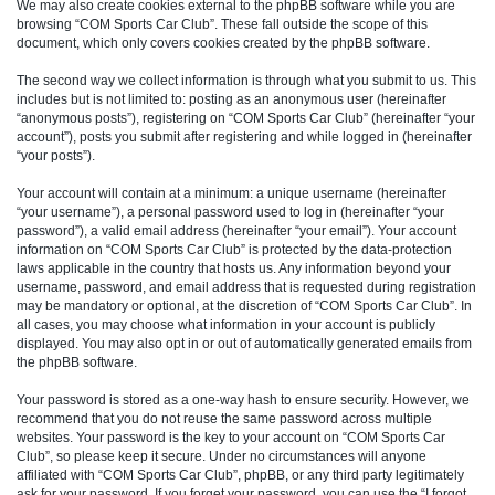
We may also create cookies external to the phpBB software while you are
browsing “COM Sports Car Club”. These fall outside the scope of this
document, which only covers cookies created by the phpBB software.
The second way we collect information is through what you submit to us. This
includes but is not limited to: posting as an anonymous user (hereinafter
“anonymous posts”), registering on “COM Sports Car Club” (hereinafter “your
account”), posts you submit after registering and while logged in (hereinafter
“your posts”).
Your account will contain at a minimum: a unique username (hereinafter
“your username”), a personal password used to log in (hereinafter “your
password”), a valid email address (hereinafter “your email”). Your account
information on “COM Sports Car Club” is protected by the data-protection
laws applicable in the country that hosts us. Any information beyond your
username, password, and email address that is requested during registration
may be mandatory or optional, at the discretion of “COM Sports Car Club”. In
all cases, you may choose what information in your account is publicly
displayed. You may also opt in or out of automatically generated emails from
the phpBB software.
Your password is stored as a one-way hash to ensure security. However, we
recommend that you do not reuse the same password across multiple
websites. Your password is the key to your account on “COM Sports Car
Club”, so please keep it secure. Under no circumstances will anyone
affiliated with “COM Sports Car Club”, phpBB, or any third party legitimately
ask for your password. If you forget your password, you can use the “I forgot