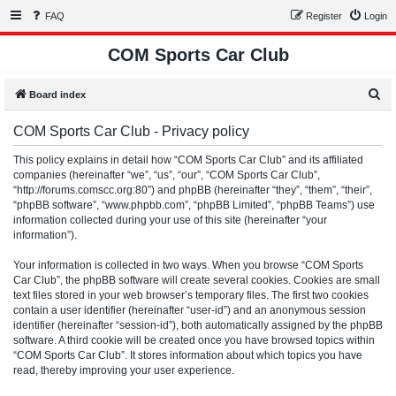
FAQ
Register
Login
COM Sports Car Club
S
Board index
e
COM Sports Car Club - Privacy policy
a
r
This policy explains in detail how “COM Sports Car Club” and its affiliated
companies (hereinafter “we”, “us”, “our”, “COM Sports Car Club”,
c
“http://forums.comscc.org:80”) and phpBB (hereinafter “they”, “them”, “their”,
h
“phpBB software”, “www.phpbb.com”, “phpBB Limited”, “phpBB Teams”) use
information collected during your use of this site (hereinafter “your
information”).
Your information is collected in two ways. When you browse “COM Sports
Car Club”, the phpBB software will create several cookies. Cookies are small
text files stored in your web browser’s temporary files. The first two cookies
contain a user identifier (hereinafter “user-id”) and an anonymous session
identifier (hereinafter “session-id”), both automatically assigned by the phpBB
software. A third cookie will be created once you have browsed topics within
“COM Sports Car Club”. It stores information about which topics you have
read, thereby improving your user experience.