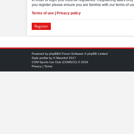
you register please ensure you are familiar with our terms of 
Terms of use
|
Privacy policy
Register
Powered by
phpBB
® Forum Software © phpBB Limited
Style
proflat
by ©
Mazeltof
2017
COM Sports Car Club (COMSCC) © 2026
Privacy
|
Terms