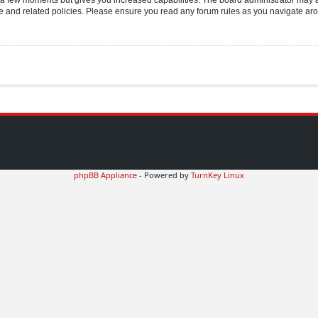
use and related policies. Please ensure you read any forum rules as you navigate ar
phpBB Appliance
- Powered by
TurnKey Linux