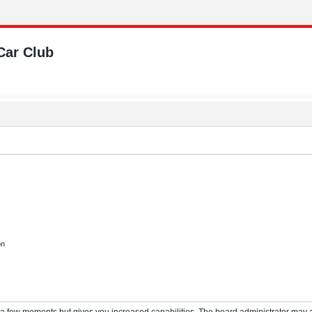
Car Club
on
y a few moments but gives you increased capabilities. The board administrator may a