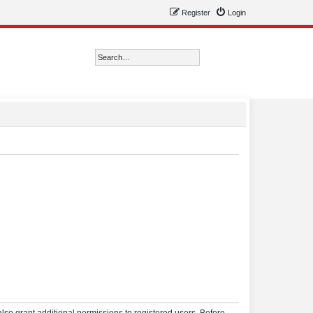
Register
Login
Search
Advanced search
lso grant additional permissions to registered users. Before