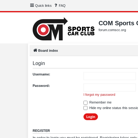
Quick links
FAQ
COM Sports 
forum.comscc.org
Board index
Login
Username:
Password:
I forgot my password
Remember me
Hide my online status this sessi
REGISTER
In order to login you must be registered. Registering takes onl