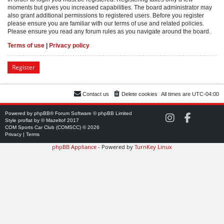
moments but gives you increased capabilities. The board administrator may
also grant additional permissions to registered users. Before you register
please ensure you are familiar with our terms of use and related policies.
Please ensure you read any forum rules as you navigate around the board.
Terms of use
|
Privacy policy
Register
Contact us
Delete cookies
All times are
UTC-04:00
Powered by
phpBB
® Forum Software © phpBB Limited
C
C
Style
proflat
by ©
Mazeltof
2017
O
O
COM Sports Car Club (COMSCC) © 2026
M
M
Privacy
|
Terms
S
S
phpBB Appliance
- Powered by
TurnKey Linux
C
C
C
C
o
o
n
n
I
F
n
a
s
c
t
e
a
b
g
o
r
o