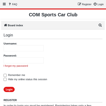
FAQ
Register
Login
COM Sports Car Club
S
Board index
e
Login
a
r
Username:
c
h
Password:
I forgot my password
Remember me
Hide my online status this session
REGISTER
In order to login you must be registered. Registering takes only a few