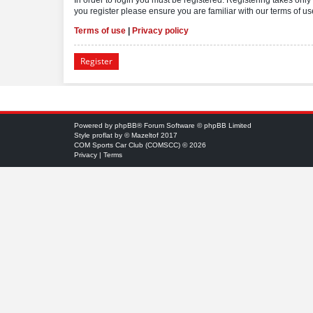
you register please ensure you are familiar with our terms of 
Terms of use
|
Privacy policy
Register
Powered by
phpBB
® Forum Software © phpBB Limited
Style
proflat
by ©
Mazeltof
2017
COM Sports Car Club (COMSCC) © 2026
Privacy
|
Terms