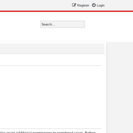
Register
Login
Search
Advanced search
lso grant additional permissions to registered users. Before