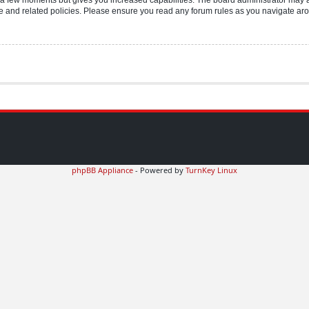
use and related policies. Please ensure you read any forum rules as you navigate ar
phpBB Appliance
- Powered by
TurnKey Linux