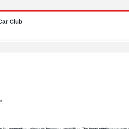
Car Club
on
y a few moments but gives you increased capabilities. The board administrator may a