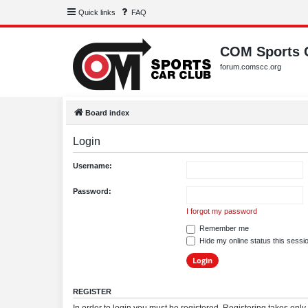
Quick links
FAQ
COM Sports 
forum.comscc.org
Board index
Login
Username:
Password:
I forgot my password
Remember me
Hide my online status this sessi
REGISTER
In order to login you must be registered. Registering takes onl