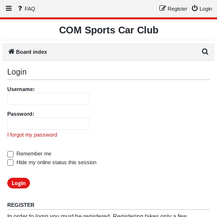
FAQ
Register
Login
COM Sports Car Club
S
Board index
e
Login
a
r
Username:
c
h
Password:
I forgot my password
Remember me
Hide my online status this session
REGISTER
In order to login you must be registered. Registering takes only a few