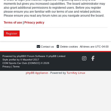
moments but gives you increased capabilities. The board administrator may
also grant additional permissions to registered users. Before you register
please ensure you are familiar with our terms of use and related policies.
Please ensure you read any forum rules as you navigate around the board.
Terms of use
|
Privacy policy
Register
Contact us
Delete cookies
All times are
UTC-04:00
Powered by
phpBB
® Forum Software © phpBB Limited
C
C
Style
proflat
by ©
Mazeltof
2017
O
O
COM Sports Car Club (COMSCC) © 2026
M
M
Privacy
|
Terms
S
S
phpBB Appliance
- Powered by
TurnKey Linux
C
C
C
C
o
o
n
n
I
F
n
a
s
c
t
e
a
b
g
o
r
o