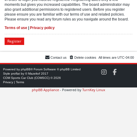
moments but gives you increased capabilities. The board administrator may
also grant additional permissions to registered users. Before you register
please ensure you are familiar with our terms of use and related policies.
Please ensure you read any forum rules as you navigate around the board.
Terms of use
|
Privacy policy
Register
Contact us
Delete cookies
All times are
UTC-04:00
Powered by
phpBB
® Forum Software © phpBB Limited
C
C
Style
proflat
by ©
Mazeltof
2017
O
O
COM Sports Car Club (COMSCC) © 2026
M
M
Privacy
|
Terms
S
S
phpBB Appliance
- Powered by
TurnKey Linux
C
C
C
C
o
o
n
n
I
F
n
a
s
c
t
e
a
b
g
o
r
o