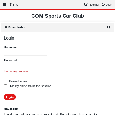
FAQ
Register
Login
COM Sports Car Club
S
Board index
e
Login
a
r
Username:
c
h
Password:
I forgot my password
Remember me
Hide my online status this session
REGISTER
In order to login you must be registered. Registering takes only a few