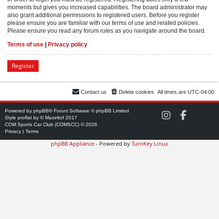
moments but gives you increased capabilities. The board administrator may
also grant additional permissions to registered users. Before you register
please ensure you are familiar with our terms of use and related policies.
Please ensure you read any forum rules as you navigate around the board.
Terms of use
|
Privacy policy
Register
Contact us
Delete cookies
All times are
UTC-04:00
Powered by
phpBB
® Forum Software © phpBB Limited
C
C
Style
proflat
by ©
Mazeltof
2017
O
O
COM Sports Car Club (COMSCC) © 2026
M
M
Privacy
|
Terms
S
S
phpBB Appliance
- Powered by
TurnKey Linux
C
C
C
C
o
o
n
n
I
F
n
a
s
c
t
e
a
b
g
o
r
o