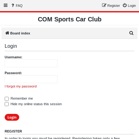
FAQ
Register
Login
COM Sports Car Club
S
Board index
e
Login
a
r
Username:
c
h
Password:
I forgot my password
Remember me
Hide my online status this session
REGISTER
In order to login you must be registered. Registering takes only a few