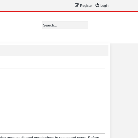
Register
Login
Search
Advanced search
lso grant additional permissions to registered users. Before