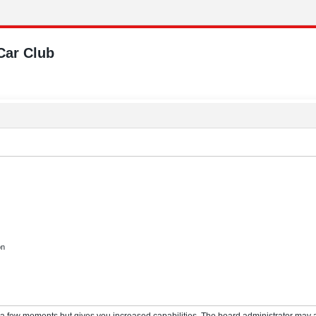
Car Club
on
y a few moments but gives you increased capabilities. The board administrator may a