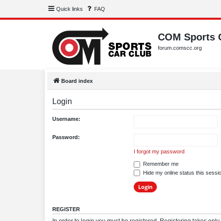
Quick links
FAQ
COM Sports 
forum.comscc.org
Board index
Login
Username:
Password:
I forgot my password
Remember me
Hide my online status this sessi
REGISTER
In order to login you must be registered. Registering takes onl