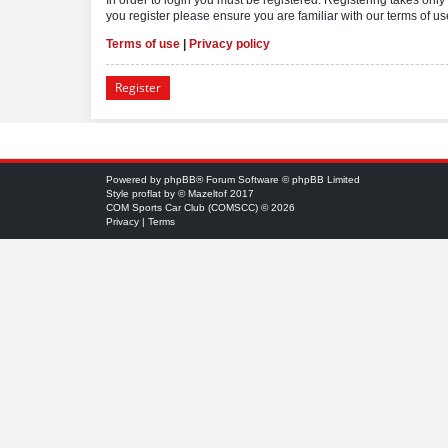
you register please ensure you are familiar with our terms of 
Terms of use
|
Privacy policy
Register
Powered by
phpBB
® Forum Software © phpBB Limited
Style
proflat
by ©
Mazeltof
2017
COM Sports Car Club (COMSCC) © 2026
Privacy
|
Terms