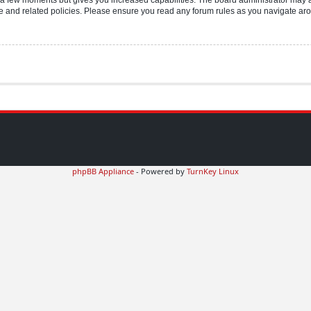
use and related policies. Please ensure you read any forum rules as you navigate ar
phpBB Appliance
- Powered by
TurnKey Linux