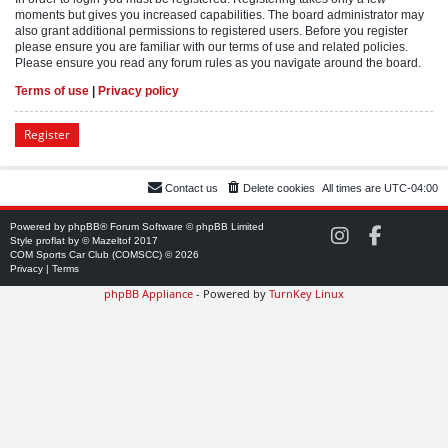
moments but gives you increased capabilities. The board administrator may
also grant additional permissions to registered users. Before you register
please ensure you are familiar with our terms of use and related policies.
Please ensure you read any forum rules as you navigate around the board.
Terms of use
|
Privacy policy
Register
Contact us
Delete cookies
All times are
UTC-04:00
Powered by
phpBB
® Forum Software © phpBB Limited
C
C
Style
proflat
by ©
Mazeltof
2017
O
O
COM Sports Car Club (COMSCC) © 2026
M
M
Privacy
|
Terms
S
S
phpBB Appliance
- Powered by
TurnKey Linux
C
C
C
C
o
o
n
n
I
F
n
a
s
c
t
e
a
b
g
o
r
o