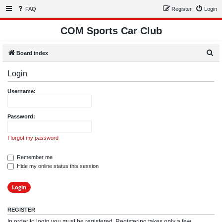
FAQ
Register
Login
COM Sports Car Club
S
Board index
e
Login
a
r
Username:
c
h
Password:
I forgot my password
Remember me
Hide my online status this session
REGISTER
In order to login you must be registered. Registering takes only a few