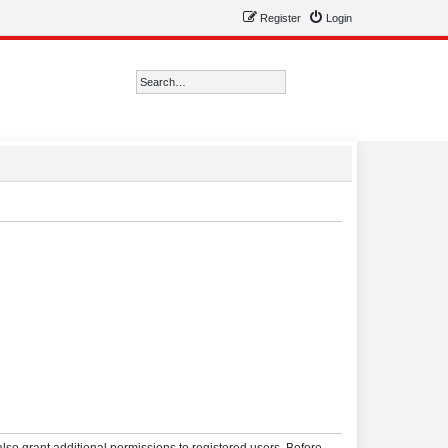
Register
Login
Search
Advanced search
lso grant additional permissions to registered users. Before