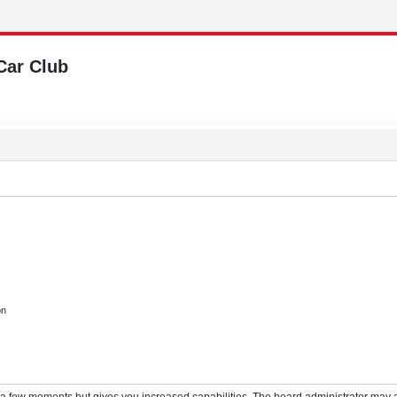
Car Club
on
y a few moments but gives you increased capabilities. The board administrator may a