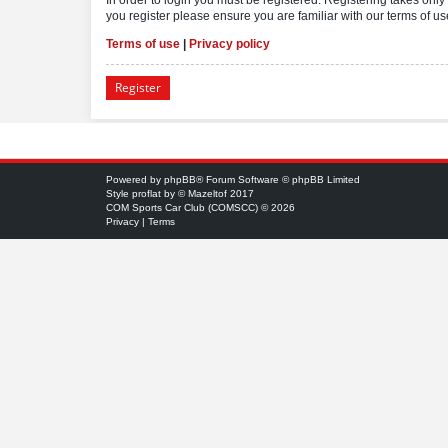
you register please ensure you are familiar with our terms of 
Terms of use
|
Privacy policy
Register
Powered by
phpBB
® Forum Software © phpBB Limited
Style
proflat
by ©
Mazeltof
2017
COM Sports Car Club (COMSCC) © 2026
Privacy
|
Terms