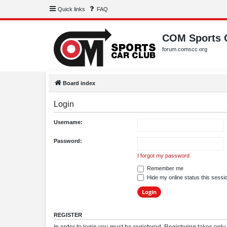
Quick links
FAQ
COM Sports 
forum.comscc.org
Board index
Login
Username:
Password:
I forgot my password
Remember me
Hide my online status this sessi
REGISTER
In order to login you must be registered. Registering takes onl