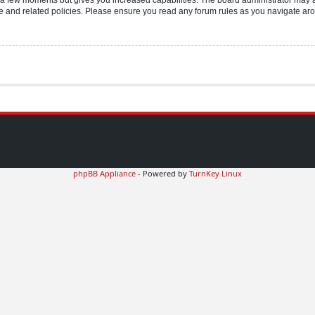
use and related policies. Please ensure you read any forum rules as you navigate ar
phpBB Appliance
- Powered by
TurnKey Linux