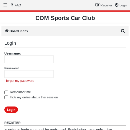
FAQ
Register
Login
COM Sports Car Club
S
Board index
e
Login
a
r
Username:
c
h
Password:
I forgot my password
Remember me
Hide my online status this session
REGISTER
In order to login you must be registered. Registering takes only a few