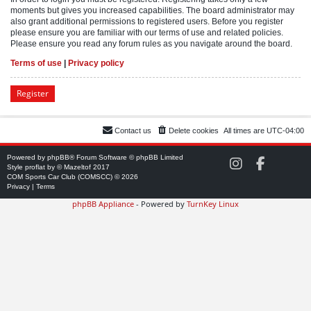
moments but gives you increased capabilities. The board administrator may
also grant additional permissions to registered users. Before you register
please ensure you are familiar with our terms of use and related policies.
Please ensure you read any forum rules as you navigate around the board.
Terms of use
|
Privacy policy
Register
Contact us
Delete cookies
All times are
UTC-04:00
Powered by
phpBB
® Forum Software © phpBB Limited
C
C
Style
proflat
by ©
Mazeltof
2017
O
O
COM Sports Car Club (COMSCC) © 2026
M
M
Privacy
|
Terms
S
S
phpBB Appliance
- Powered by
TurnKey Linux
C
C
C
C
o
o
n
n
I
F
n
a
s
c
t
e
a
b
g
o
r
o