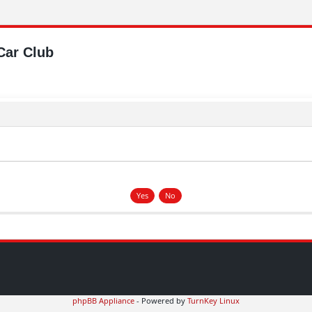
Car Club
phpBB Appliance
- Powered by
TurnKey Linux