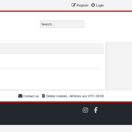
Register
Login
Search
Advanced search
Contact us
Delete cookies
All times are
UTC-04:00
C
C
O
O
M
M
S
S
C
C
C
C