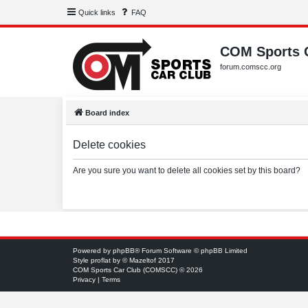
Quick links
FAQ
COM Sports 
forum.comscc.org
Board index
Delete cookies
Are you sure you want to delete all cookies set by this board?
Powered by
phpBB
® Forum Software © phpBB Limited
Style
proflat
by ©
Mazeltof
2017
COM Sports Car Club (COMSCC) © 2026
Privacy
|
Terms