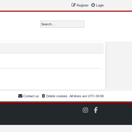
Register
Login
Search
Advanced search
Contact us
Delete cookies
All times are
UTC-04:00
C
C
O
O
M
M
S
S
C
C
C
C