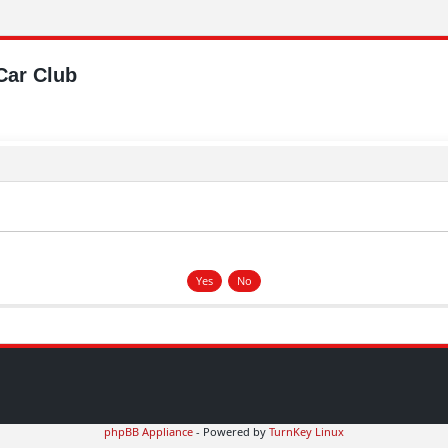
Car Club
phpBB Appliance
- Powered by
TurnKey Linux