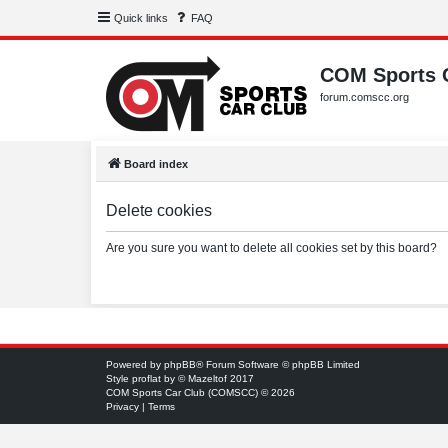
Quick links
FAQ
COM Sports 
forum.comscc.org
Board index
Delete cookies
Are you sure you want to delete all cookies set by this board?
Powered by
phpBB
® Forum Software © phpBB Limited
Style
proflat
by ©
Mazeltof
2017
COM Sports Car Club (COMSCC) © 2026
Privacy
|
Terms