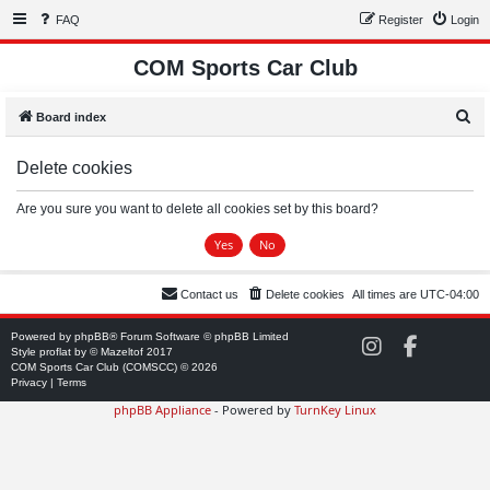
FAQ
Register
Login
COM Sports Car Club
S
Board index
e
Delete cookies
a
r
Are you sure you want to delete all cookies set by this board?
c
h
Contact us
Delete cookies
All times are
UTC-04:00
Powered by
phpBB
® Forum Software © phpBB Limited
C
C
Style
proflat
by ©
Mazeltof
2017
O
O
COM Sports Car Club (COMSCC) © 2026
M
M
Privacy
|
Terms
S
S
phpBB Appliance
- Powered by
TurnKey Linux
C
C
C
C
o
o
n
n
I
F