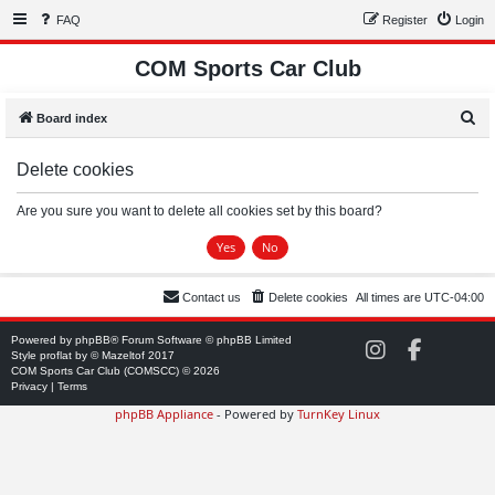
FAQ
Register
Login
COM Sports Car Club
S
Board index
e
Delete cookies
a
r
Are you sure you want to delete all cookies set by this board?
c
h
Contact us
Delete cookies
All times are
UTC-04:00
Powered by
phpBB
® Forum Software © phpBB Limited
C
C
Style
proflat
by ©
Mazeltof
2017
O
O
COM Sports Car Club (COMSCC) © 2026
M
M
Privacy
|
Terms
S
S
phpBB Appliance
- Powered by
TurnKey Linux
C
C
C
C
o
o
n
n
I
F