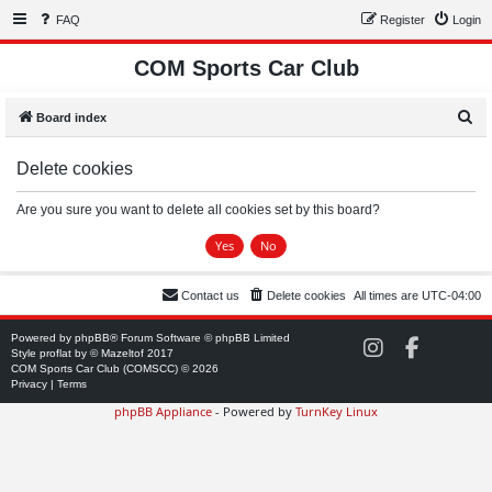
FAQ
Register
Login
COM Sports Car Club
S
Board index
e
Delete cookies
a
r
Are you sure you want to delete all cookies set by this board?
c
h
Contact us
Delete cookies
All times are
UTC-04:00
Powered by
phpBB
® Forum Software © phpBB Limited
C
C
Style
proflat
by ©
Mazeltof
2017
O
O
COM Sports Car Club (COMSCC) © 2026
M
M
Privacy
|
Terms
S
S
phpBB Appliance
- Powered by
TurnKey Linux
C
C
C
C
o
o
n
n
I
F