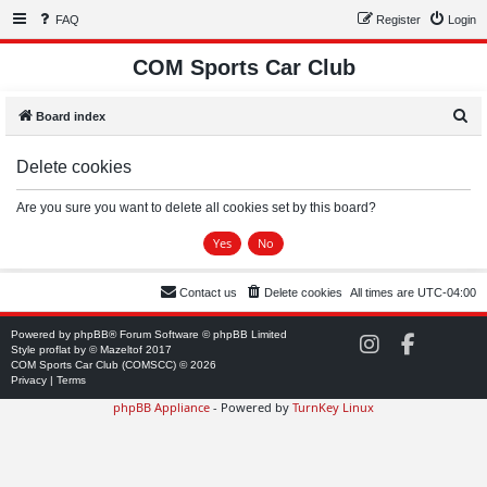
FAQ
Register
Login
COM Sports Car Club
S
Board index
e
Delete cookies
a
r
Are you sure you want to delete all cookies set by this board?
c
h
Contact us
Delete cookies
All times are
UTC-04:00
Powered by
phpBB
® Forum Software © phpBB Limited
C
C
Style
proflat
by ©
Mazeltof
2017
O
O
COM Sports Car Club (COMSCC) © 2026
M
M
Privacy
|
Terms
S
S
phpBB Appliance
- Powered by
TurnKey Linux
C
C
C
C
o
o
n
n
I
F