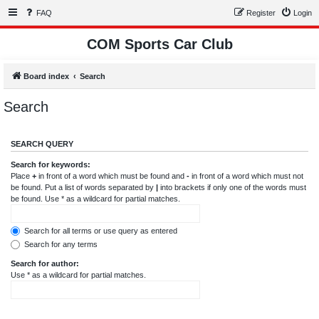
FAQ
Register
Login
COM Sports Car Club
Board index
Search
Search
SEARCH QUERY
Search for keywords:
Place
+
in front of a word which must be found and
-
in front of a word which must not
be found. Put a list of words separated by
|
into brackets if only one of the words must
be found. Use * as a wildcard for partial matches.
Search for all terms or use query as entered
Search for any terms
Search for author:
Use * as a wildcard for partial matches.