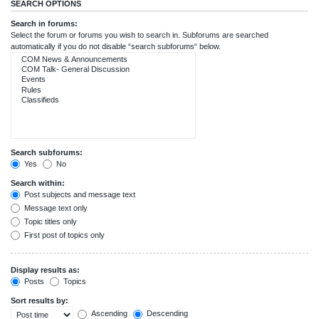
SEARCH OPTIONS
Search in forums:
Select the forum or forums you wish to search in. Subforums are searched
automatically if you do not disable “search subforums“ below.
Search subforums:
Yes
No
Search within:
Post subjects and message text
Message text only
Topic titles only
First post of topics only
Display results as:
Posts
Topics
Sort results by:
Ascending
Descending