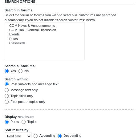
SEARCH OPTIONS
Search in forums:
Select the forum or forums you wish to search in. Subforums are searched
automatically if you do not disable “search subforums“ below.
Search subforums:
Yes
No
Search within:
Post subjects and message text
Message text only
Topic titles only
First post of topics only
Display results as:
Posts
Topics
Sort results by:
Ascending
Descending