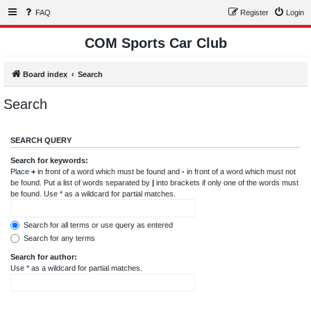
FAQ
Register
Login
COM Sports Car Club
Board index
Search
Search
SEARCH QUERY
Search for keywords:
Place
+
in front of a word which must be found and
-
in front of a word which must not
be found. Put a list of words separated by
|
into brackets if only one of the words must
be found. Use * as a wildcard for partial matches.
Search for all terms or use query as entered
Search for any terms
Search for author:
Use * as a wildcard for partial matches.