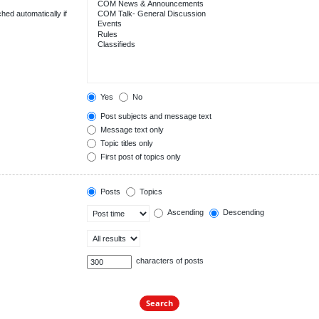
hed automatically if
Yes
No
Post subjects and message text
Message text only
Topic titles only
First post of topics only
Posts
Topics
Ascending
Descending
characters of posts