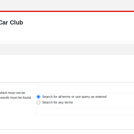
Car Club
 which must not be
Search for all terms or use query as entered
e words must be found.
Search for any terms