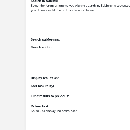
Search in forums:
Select the forum or forums you wish to search in. Subforums are searc
you do not disable “search subforums“ below.
Search subforums:
Search within:
Display results as:
Sort results by:
Limit results to previous:
Return first:
Set to 0 to display the entire post.