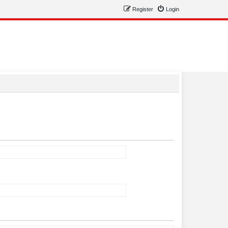
Register
Login