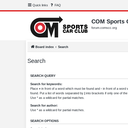
Quick links
FAQ
COM Sports 
forum.comscc.org
Board index
Search
Search
SEARCH QUERY
Search for keywords:
Place
+
in front of a word which must be found and
-
in front of a word
found. Put a list of words separated by
|
into brackets if only one of th
Use * as a wildcard for partial matches.
Search for author:
Use * as a wildcard for partial matches.
SEARCH OPTIONS