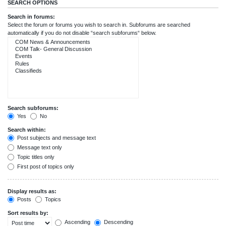
SEARCH OPTIONS
Search in forums:
Select the forum or forums you wish to search in. Subforums are searched
automatically if you do not disable “search subforums“ below.
Search subforums:
Yes
No
Search within:
Post subjects and message text
Message text only
Topic titles only
First post of topics only
Display results as:
Posts
Topics
Sort results by:
Ascending
Descending