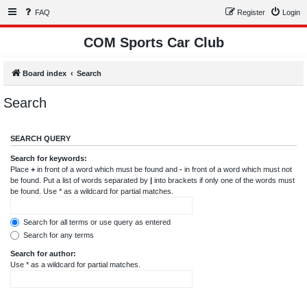
FAQ
Register
Login
COM Sports Car Club
Board index
Search
Search
SEARCH QUERY
Search for keywords:
Place
+
in front of a word which must be found and
-
in front of a word which must not
be found. Put a list of words separated by
|
into brackets if only one of the words must
be found. Use * as a wildcard for partial matches.
Search for all terms or use query as entered
Search for any terms
Search for author:
Use * as a wildcard for partial matches.