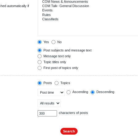
hed automatically if
Yes
No
Post subjects and message text
Message text only
Topic titles only
First post of topics only
Posts
Topics
Ascending
Descending
characters of posts