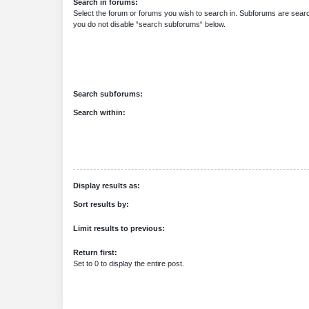
Search in forums:
Select the forum or forums you wish to search in. Subforums are searc
you do not disable “search subforums“ below.
Search subforums:
Search within:
Display results as:
Sort results by:
Limit results to previous:
Return first:
Set to 0 to display the entire post.