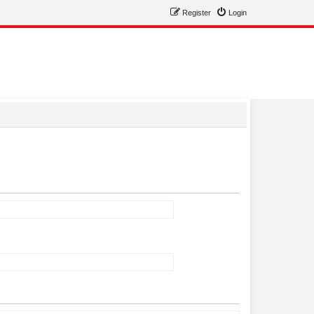
Register
Login