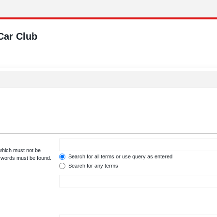
Car Club
 which must not be
Search for all terms or use query as entered
e words must be found.
Search for any terms