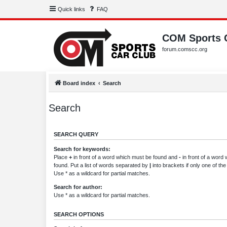
Quick links
FAQ
COM Sports 
forum.comscc.org
Board index
Search
Search
SEARCH QUERY
Search for keywords:
Place
+
in front of a word which must be found and
-
in front of a word
found. Put a list of words separated by
|
into brackets if only one of th
Use * as a wildcard for partial matches.
Search for author:
Use * as a wildcard for partial matches.
SEARCH OPTIONS