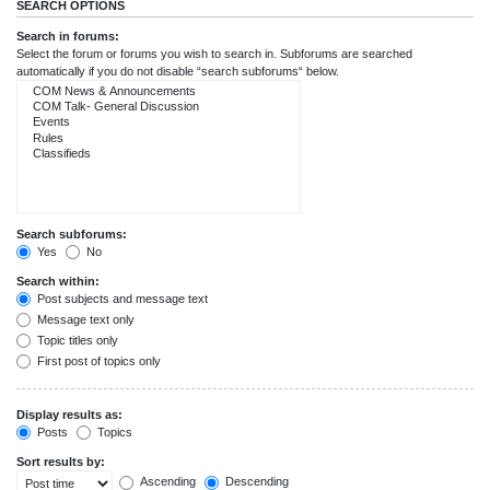
SEARCH OPTIONS
Search in forums:
Select the forum or forums you wish to search in. Subforums are searched
automatically if you do not disable “search subforums“ below.
Search subforums:
Yes
No
Search within:
Post subjects and message text
Message text only
Topic titles only
First post of topics only
Display results as:
Posts
Topics
Sort results by:
Ascending
Descending