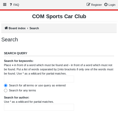
FAQ
Register
Login
COM Sports Car Club
Board index
Search
Search
SEARCH QUERY
Search for keywords:
Place
+
in front of a word which must be found and
-
in front of a word which must not
be found. Put a list of words separated by
|
into brackets if only one of the words must
be found. Use * as a wildcard for partial matches.
Search for all terms or use query as entered
Search for any terms
Search for author:
Use * as a wildcard for partial matches.