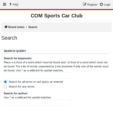
FAQ
Register
Login
COM Sports Car Club
Board index
Search
Search
SEARCH QUERY
Search for keywords:
Place
+
in front of a word which must be found and
-
in front of a word which must not
be found. Put a list of words separated by
|
into brackets if only one of the words must
be found. Use * as a wildcard for partial matches.
Search for all terms or use query as entered
Search for any terms
Search for author:
Use * as a wildcard for partial matches.