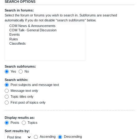
SEARCH OPTIONS
Search in forums:
Select the forum or forums you wish to search in. Subforums are searched
automatically if you do not disable “search subforums“ below.
Search subforums:
Yes
No
Search within:
Post subjects and message text
Message text only
Topic titles only
First post of topics only
Display results as:
Posts
Topics
Sort results by:
Ascending
Descending