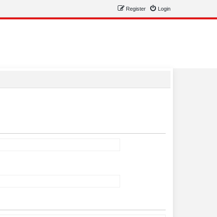
Register
Login