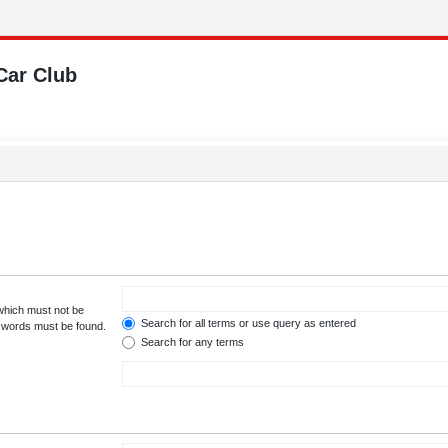
Car Club
 which must not be
Search for all terms or use query as entered
e words must be found.
Search for any terms