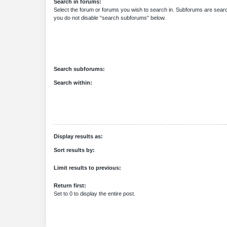
Search in forums:
Select the forum or forums you wish to search in. Subforums are searc
you do not disable “search subforums“ below.
Search subforums:
Search within:
Display results as:
Sort results by:
Limit results to previous:
Return first:
Set to 0 to display the entire post.