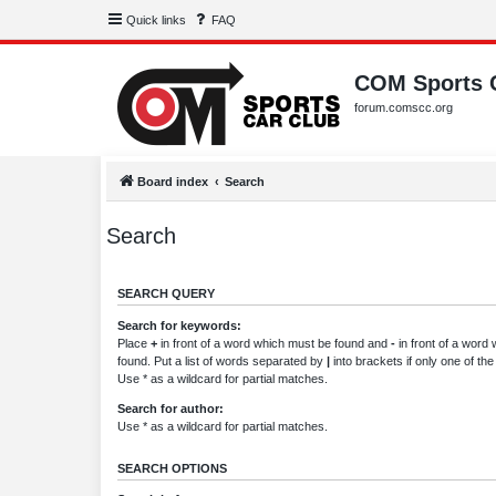
Quick links
FAQ
COM Sports 
forum.comscc.org
Board index
Search
Search
SEARCH QUERY
Search for keywords:
Place
+
in front of a word which must be found and
-
in front of a word
found. Put a list of words separated by
|
into brackets if only one of th
Use * as a wildcard for partial matches.
Search for author:
Use * as a wildcard for partial matches.
SEARCH OPTIONS