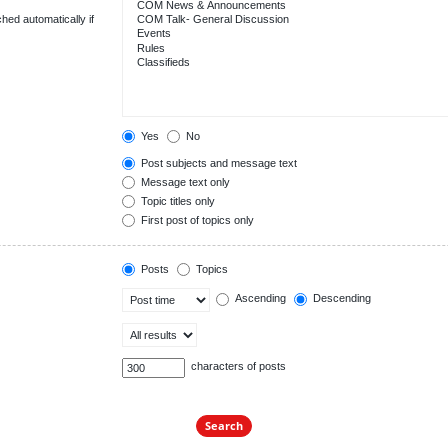
hed automatically if
Yes
No
Post subjects and message text
Message text only
Topic titles only
First post of topics only
Posts
Topics
Ascending
Descending
characters of posts