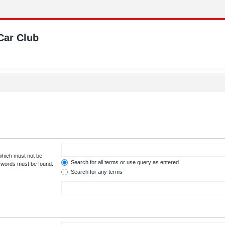
Car Club
 which must not be
Search for all terms or use query as entered
e words must be found.
Search for any terms