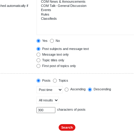
hed automatically if
Yes
No
Post subjects and message text
Message text only
Topic titles only
First post of topics only
Posts
Topics
Ascending
Descending
characters of posts