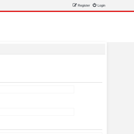
Register
Login