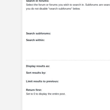
Search in forums:
Select the forum or forums you wish to search in. Subforums are searc
you do not disable “search subforums“ below.
Search subforums:
Search within:
Display results as:
Sort results by:
Limit results to previous:
Return first:
Set to 0 to display the entire post.