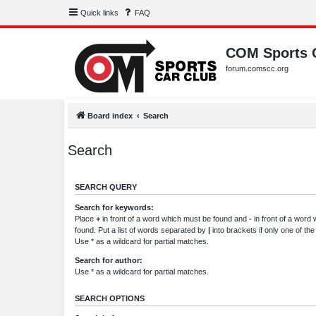
Quick links
FAQ
COM Sports 
forum.comscc.org
Board index
Search
Search
SEARCH QUERY
Search for keywords:
Place
+
in front of a word which must be found and
-
in front of a word
found. Put a list of words separated by
|
into brackets if only one of th
Use * as a wildcard for partial matches.
Search for author:
Use * as a wildcard for partial matches.
SEARCH OPTIONS